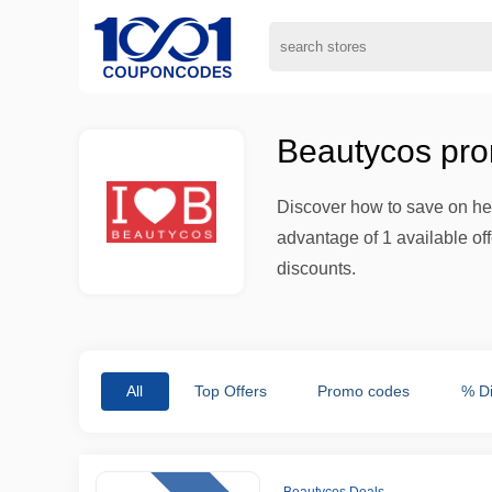
Beautycos pro
Discover how to save on hea
advantage of 1 available of
discounts.
All
Top Offers
Promo codes
% D