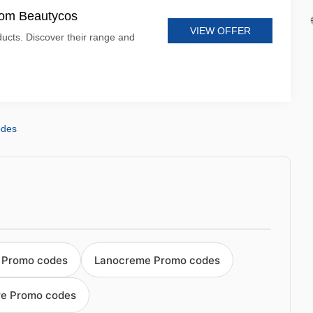
from Beautycos
VIEW OFFER
ucts. Discover their range and
odes
 Promo codes
Lanocreme Promo codes
are Promo codes