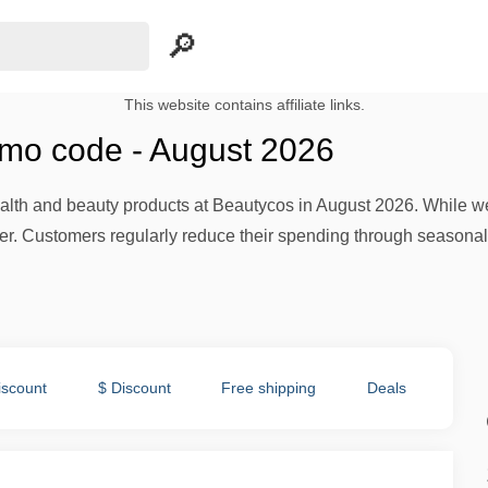
This website contains affiliate links.
mo code - August 2026
lth and beauty products at Beautycos in August 2026. While we cu
fer. Customers regularly reduce their spending through season
iscount
$ Discount
Free shipping
Deals