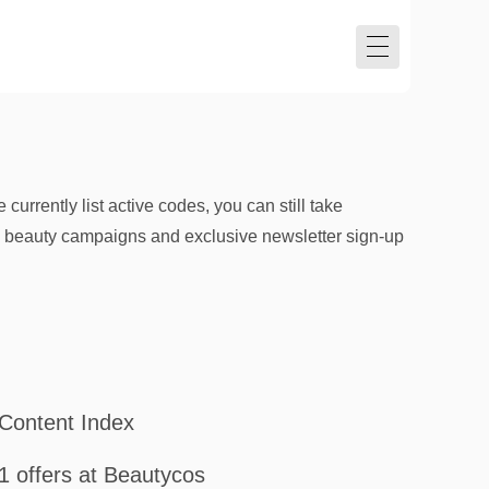
rrently list active codes, you can still take
al beauty campaigns and exclusive newsletter sign-up
Content Index
1 offers at Beautycos