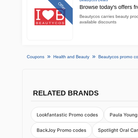
Beautycos Deals
Offer
Browse today's offers 
Beautycos carries beauty prod
available discounts
Coupons
Health and Beauty
Beautycos promo c
RELATED BRANDS
Lookfantastic Promo codes
Paula Young
BackJoy Promo codes
Spotlight Oral C