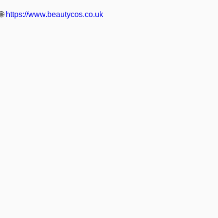
🌐
https://www.beautycos.co.uk