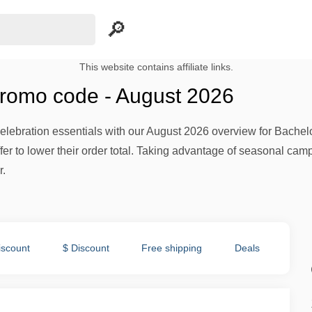
This website contains affiliate links.
promo code - August 2026
lebration essentials with our August 2026 overview for Bachelor
fer to lower their order total. Taking advantage of seasonal ca
r.
iscount
$ Discount
Free shipping
Deals