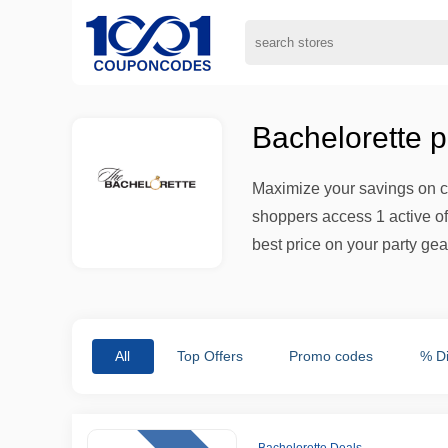
Bachelorette 
Maximize your savings on ce
shoppers access 1 active of
best price on your party gea
All
Top Offers
Promo codes
% D