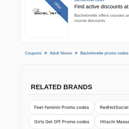
Bachelorette Deals
Offer
Find active discounts a
Bachelorette offers courses an
course discounts
Coupons
Adult Stores
Bachelorette promo codes
RELATED BRANDS
Feel-feminin Promo codes
RedHotSocial
Girls Get Off Promo codes
Hitachi Mass