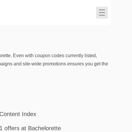
ette. Even with coupon codes currently listed,
mpaigns and site-wide promotions ensures you get the
Content Index
1 offers at Bachelorette