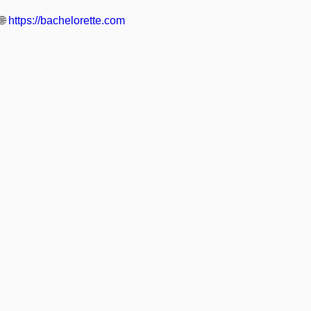
🌐
https://bachelorette.com