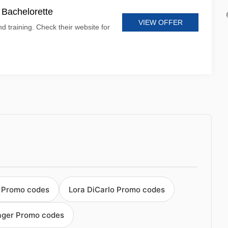
t Bachelorette
VIEW OFFER
d training. Check their website for
 Promo codes
Lora DiCarlo Promo codes
ager Promo codes