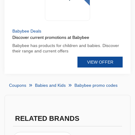
Babybee Deals
Discover current promotions at Babybee
Babybee has products for children and babies. Discover
their range and current offers
VIEW OFFER
Coupons
Babies and Kids
Babybee promo codes
RELATED BRANDS