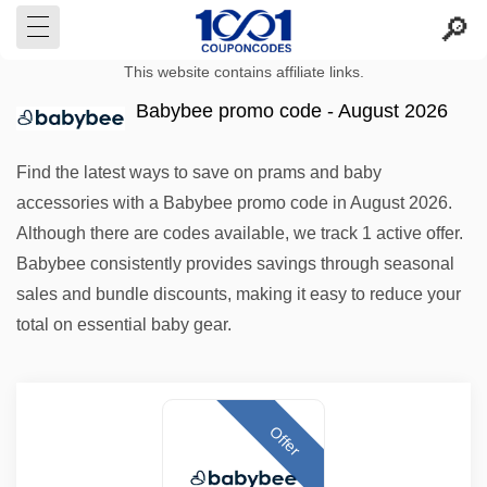
This website contains affiliate links.
Babybee promo code - August 2026
Find the latest ways to save on prams and baby
accessories with a Babybee promo code in August 2026.
Although there are codes available, we track 1 active offer.
Babybee consistently provides savings through seasonal
sales and bundle discounts, making it easy to reduce your
total on essential baby gear.
Offer