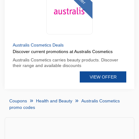
Australis Cosmetics Deals
Discover current promotions at Australis Cosmetics
Australis Cosmetics carries beauty products. Discover
their range and available discounts
VIEW OFFER
Coupons
Health and Beauty
Australis Cosmetics
promo codes