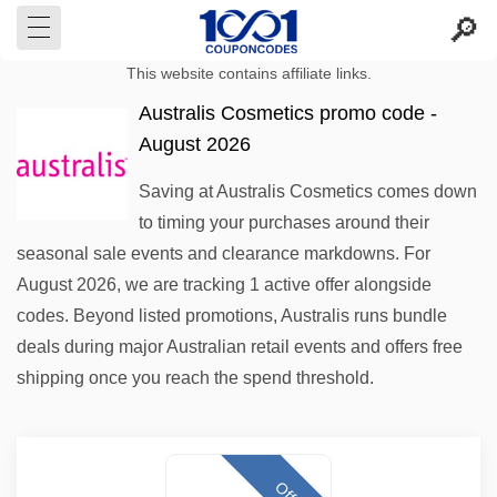
This website contains affiliate links.
Australis Cosmetics promo code -
August 2026
Saving at Australis Cosmetics comes down
to timing your purchases around their
seasonal sale events and clearance markdowns. For
August 2026, we are tracking 1 active offer alongside
codes. Beyond listed promotions, Australis runs bundle
deals during major Australian retail events and offers free
shipping once you reach the spend threshold.
Offer