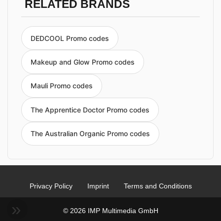
RELATED BRANDS
DEDCOOL Promo codes
Makeup and Glow Promo codes
Mauli Promo codes
The Apprentice Doctor Promo codes
The Australian Organic Promo codes
Privacy Policy
Imprint
Terms and Conditions
© 2026 IMP Multimedia GmbH