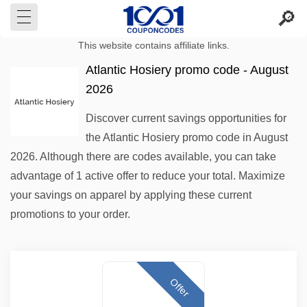
This website contains affiliate links.
Atlantic Hosiery promo code - August
2026
Discover current savings opportunities for
the Atlantic Hosiery promo code in August
2026. Although there are codes available, you can take
advantage of 1 active offer to reduce your total. Maximize
your savings on apparel by applying these current
promotions to your order.
Offer