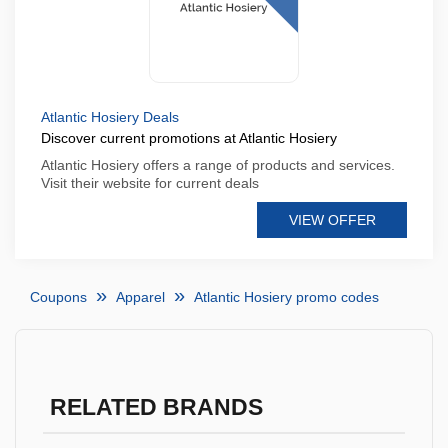
Atlantic Hosiery Deals
Discover current promotions at Atlantic Hosiery
Atlantic Hosiery offers a range of products and services.
Visit their website for current deals
VIEW OFFER
Coupons
Apparel
Atlantic Hosiery promo codes
RELATED BRANDS