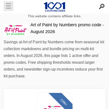
This website contains affiliate links.
Art of Paint by Numbers promo code -
August 2026
Savings at Art of Paint by Numbers come from seasonal kit
collection markdowns and bundle pricing on multi-kit
orders. In August 2026, this page lists 1 active offer and
promo codes. Free shipping thresholds reward larger
orders, and newsletter sign-up incentives reduce your first
kit purchase.
Offer