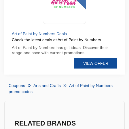
Art of Paint by Numbers Deals
Check the latest deals at Art of Paint by Numbers
Art of Paint by Numbers has gift ideas. Discover their
range and save with current promotions
VIEW OFFER
Coupons
Arts and Crafts
Art of Paint by Numbers
promo codes
RELATED BRANDS