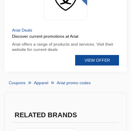
Ariat Deals
Discover current promotions at Ariat
Ariat offers a range of products and services. Visit their
website for current deals
VIEW OFFER
Coupons
Apparel
Ariat promo codes
RELATED BRANDS