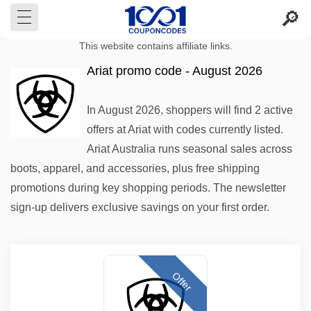
This website contains affiliate links.
Ariat promo code - August 2026
In August 2026, shoppers will find 2 active
offers at Ariat with codes currently listed.
Ariat Australia runs seasonal sales across
boots, apparel, and accessories, plus free shipping
promotions during key shopping periods. The newsletter
sign-up delivers exclusive savings on your first order.
Offer