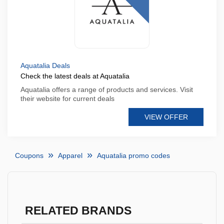
Aquatalia Deals
Check the latest deals at Aquatalia
Aquatalia offers a range of products and services. Visit
their website for current deals
VIEW OFFER
Coupons
Apparel
Aquatalia promo codes
RELATED BRANDS