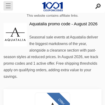
This website contains affiliate links.
Aquatalia promo code - August 2026
Seasonal sale events at Aquatalia deliver
the biggest markdowns of the year,
alongside a clearance section with past-
season styles at reduced prices. In August 2026, we track
promo codes and 1 active offer. Free shipping thresholds
apply on qualifying orders, adding extra value to your
savings.
Offer