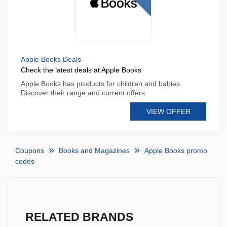
Apple Books Deals
Check the latest deals at Apple Books
Apple Books has products for children and babies.
Discover their range and current offers
VIEW OFFER
Coupons
Books and Magazines
Apple Books promo
codes
RELATED BRANDS