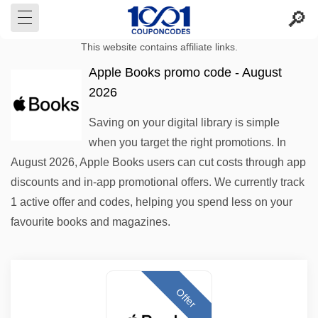
This website contains affiliate links.
Apple Books promo code - August
2026
Saving on your digital library is simple
when you target the right promotions. In
August 2026, Apple Books users can cut costs through app
discounts and in-app promotional offers. We currently track
1 active offer and codes, helping you spend less on your
favourite books and magazines.
Offer