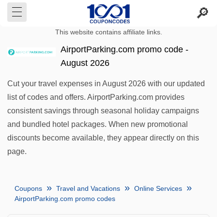
This website contains affiliate links.
AirportParking.com promo code -
August 2026
Cut your travel expenses in August 2026 with our updated
list of codes and offers. AirportParking.com provides
consistent savings through seasonal holiday campaigns
and bundled hotel packages. When new promotional
discounts become available, they appear directly on this
page.
Coupons
Travel and Vacations
Online Services
AirportParking.com promo codes