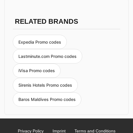
RELATED BRANDS
Expedia Promo codes
Lastminute.com Promo codes
iVisa Promo codes
Sirenis Hotels Promo codes
Baros Maldives Promo codes
Privacy Policy
Imprint
Terms and Conditions