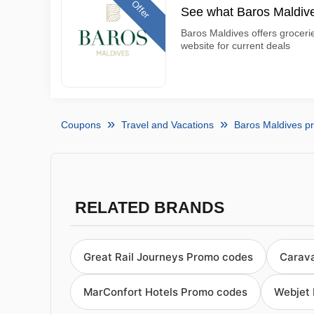
Offer
See what Baros Maldive
Baros Maldives offers groceri
website for current deals
Coupons
Travel and Vacations
Baros Maldives p
RELATED BRANDS
Great Rail Journeys Promo codes
Carav
MarConfort Hotels Promo codes
Webjet