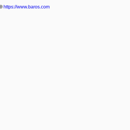
🌐
https://www.baros.com