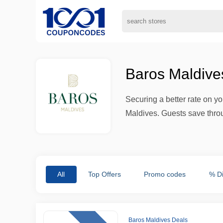
Baros Maldive
Securing a better rate on y
Maldives. Guests save throu
All
Top Offers
Promo codes
% D
Baros Maldives Deals