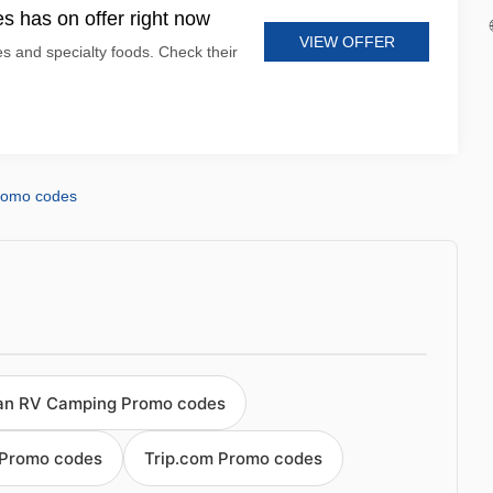
s has on offer right now
VIEW OFFER
es and specialty foods. Check their
romo codes
an RV Camping Promo codes
 Promo codes
Trip.com Promo codes