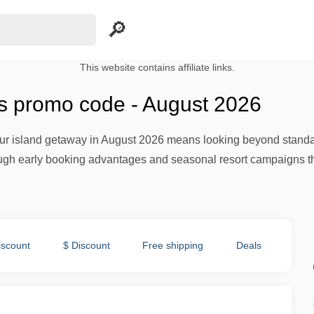
This website contains affiliate links.
s promo code - August 2026
our island getaway in August 2026 means looking beyond standar
gh early booking advantages and seasonal resort campaigns that 
iscount
$ Discount
Free shipping
Deals