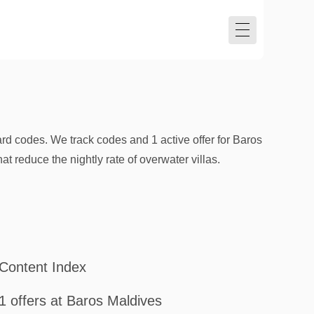
d codes. We track codes and 1 active offer for Baros
reduce the nightly rate of overwater villas.
Content Index
1 offers at Baros Maldives