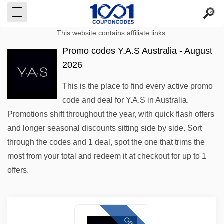
This website contains affiliate links.
Promo codes Y.A.S Australia - August
2026
This is the place to find every active promo
code and deal for Y.A.S in Australia.
Promotions shift throughout the year, with quick flash offers
and longer seasonal discounts sitting side by side. Sort
through the codes and 1 deal, spot the one that trims the
most from your total and redeem it at checkout for up to 1
offers.
Offer