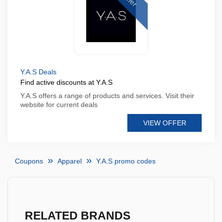
Y.A.S Deals
Find active discounts at Y.A.S
Y.A.S offers a range of products and services. Visit their
website for current deals
VIEW OFFER
Coupons
Apparel
Y.A.S promo codes
RELATED BRANDS