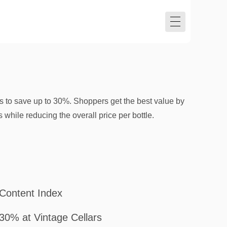
s to save up to 30%. Shoppers get the best value by
 while reducing the overall price per bottle.
Content Index
30% at Vintage Cellars