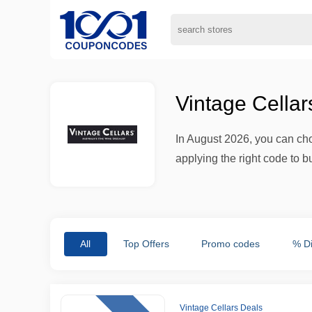
Vintage Cella
In August 2026, you can cho
applying the right code to b
All
Top Offers
Promo codes
% D
Vintage Cellars Deals