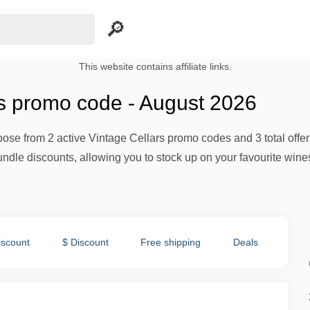
This website contains affiliate links.
rs promo code - August 2026
ose from 2 active Vintage Cellars promo codes and 3 total offer
undle discounts, allowing you to stock up on your favourite wines
iscount
$ Discount
Free shipping
Deals