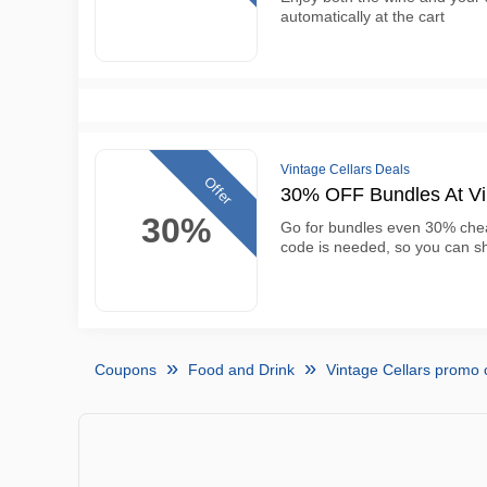
automatically at the cart
Vintage Cellars Deals
Offer
30% OFF Bundles At Vi
30%
Go for bundles even 30% chea
code is needed, so you can sh
Coupons
Food and Drink
Vintage Cellars promo