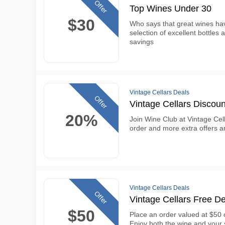
Offer
Top Wines Under 30
$30
Who says that great wines ha
selection of excellent bottles 
savings
Vintage Cellars Deals
Offer
Vintage Cellars Discou
20%
Join Wine Club at Vintage Cel
order and more extra offers 
Vintage Cellars Deals
Offer
Vintage Cellars Free De
$50
Place an order valued at $50 o
Enjoy both the wine and your 