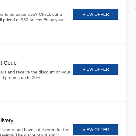
VIEW OFFER
ve to be expensive? Check out a
all priced at $30 or less Enjoy your
nt Code
VIEW OFFER
lars and receive the discount on your
and promos up to 20%
livery
VIEW OFFER
r more and have it delivered for free
savings The discount will apply