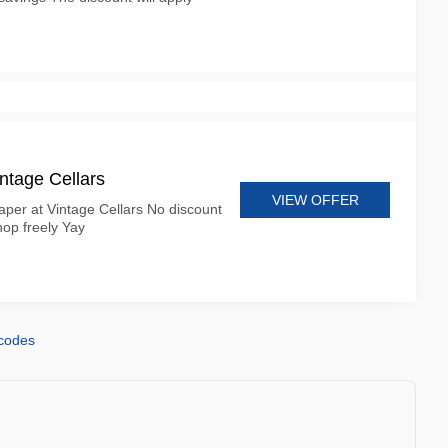
ntage Cellars
VIEW OFFER
per at Vintage Cellars No discount
op freely Yay
 codes