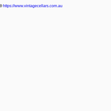
🌐
https://www.vintagecellars.com.au