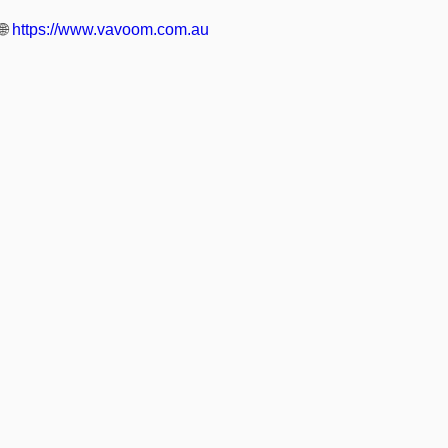
🌐
https://www.vavoom.com.au