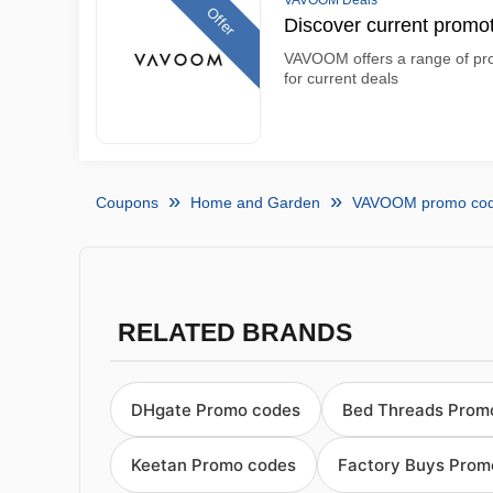
VAVOOM Deals
Offer
Discover current prom
VAVOOM offers a range of prod
for current deals
Coupons
Home and Garden
VAVOOM promo co
RELATED BRANDS
DHgate Promo codes
Bed Threads Prom
Keetan Promo codes
Factory Buys Prom