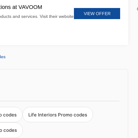
otions at VAVOOM
VIEW OFFER
ucts and services. Visit their website
des
o codes
Life Interiors Promo codes
o codes