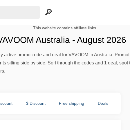
This website contains affiliate links.
AVOOM Australia - August 2026
ery active promo code and deal for VAVOOM in Australia. Promotio
s sitting side by side. Sort through the codes and 1 deal, spot 
rs.
iscount
$ Discount
Free shipping
Deals