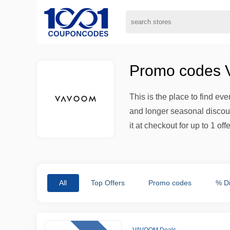
Promo codes V
This is the place to find ev
and longer seasonal discount
it at checkout for up to 1 offe
All
Top Offers
Promo codes
% D