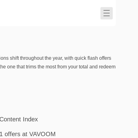
ns shift throughout the year, with quick flash offers
the one that trims the most from your total and redeem
Content Index
1 offers at VAVOOM