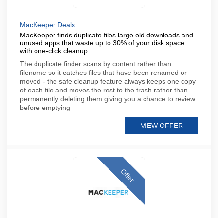
MacKeeper Deals
MacKeeper finds duplicate files large old downloads and
unused apps that waste up to 30% of your disk space
with one-click cleanup
The duplicate finder scans by content rather than
filename so it catches files that have been renamed or
moved - the safe cleanup feature always keeps one copy
of each file and moves the rest to the trash rather than
permanently deleting them giving you a chance to review
before emptying
VIEW OFFER
Offer