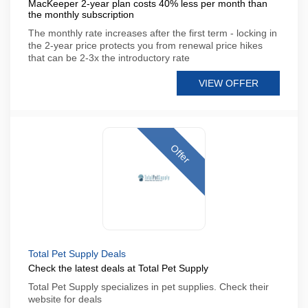
MacKeeper 2-year plan costs 40% less per month than
the monthly subscription
The monthly rate increases after the first term - locking in
the 2-year price protects you from renewal price hikes
that can be 2-3x the introductory rate
VIEW OFFER
Offer
Total Pet Supply Deals
Check the latest deals at Total Pet Supply
Total Pet Supply specializes in pet supplies. Check their
website for deals