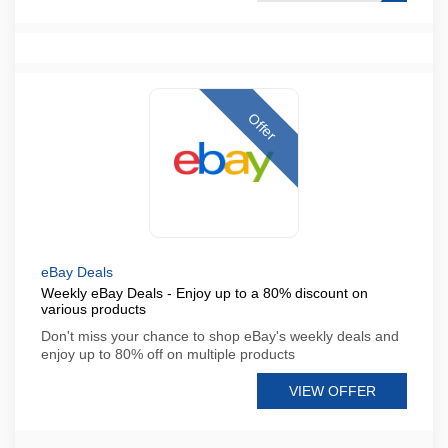
Offer
eBay Deals
Weekly eBay Deals - Enjoy up to a 80% discount on
various products
Don't miss your chance to shop eBay's weekly deals and
enjoy up to 80% off on multiple products
VIEW OFFER