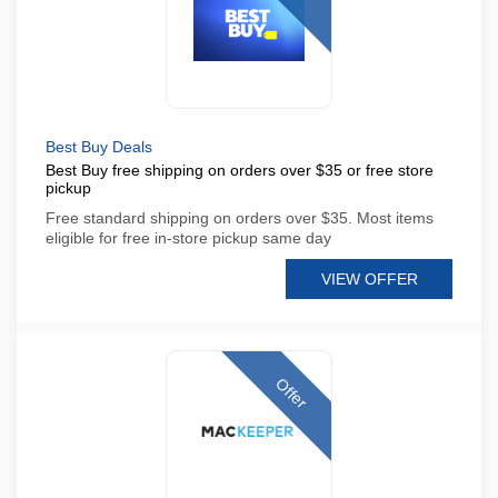
Best Buy Deals
Best Buy free shipping on orders over $35 or free store
pickup
Free standard shipping on orders over $35. Most items
eligible for free in-store pickup same day
VIEW OFFER
Offer