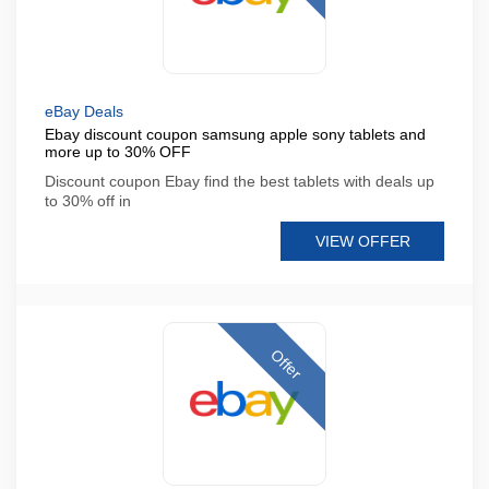
eBay Deals
Ebay discount coupon samsung apple sony tablets and
more up to 30% OFF
Discount coupon Ebay find the best tablets with deals up
to 30% off in
VIEW OFFER
Offer