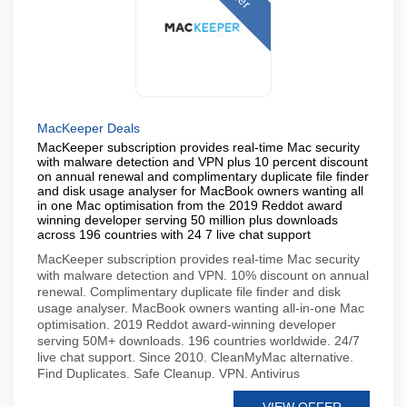
MacKeeper Deals
MacKeeper subscription provides real-time Mac security
with malware detection and VPN plus 10 percent discount
on annual renewal and complimentary duplicate file finder
and disk usage analyser for MacBook owners wanting all
in one Mac optimisation from the 2019 Reddot award
winning developer serving 50 million plus downloads
across 196 countries with 24 7 live chat support
MacKeeper subscription provides real-time Mac security
with malware detection and VPN. 10% discount on annual
renewal. Complimentary duplicate file finder and disk
usage analyser. MacBook owners wanting all-in-one Mac
optimisation. 2019 Reddot award-winning developer
serving 50M+ downloads. 196 countries worldwide. 24/7
live chat support. Since 2010. CleanMyMac alternative.
Find Duplicates. Safe Cleanup. VPN. Antivirus