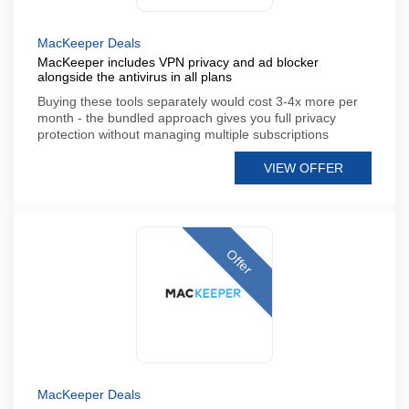
MacKeeper Deals
MacKeeper includes VPN privacy and ad blocker
alongside the antivirus in all plans
Buying these tools separately would cost 3-4x more per
month - the bundled approach gives you full privacy
protection without managing multiple subscriptions
VIEW OFFER
Offer
MacKeeper Deals