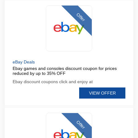
Offer
eBay Deals
Ebay games and consoles discount coupon for prices
reduced by up to 35% OFF
Ebay discount coupons click and enjoy at
VIEW OFFER
Offer