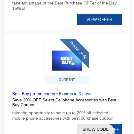
take advantage of the Best Purchase OFFer of the Day
15% off
VIEW OFFER
Promo code
CURRENT
Best Buy promo codes
•
Expires in 3 days
Save 20% OFF Select Cellphone Accessories with Best
Buy Coupon
take the opportunity to save up to 20% off selected
mobile phone accessories with best purchase coupon
SHOW CODE
TOFF