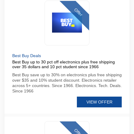
Offer
Best Buy Deals
Best Buy up to 30 pct off electronics plus free shipping
over 35 dollars and 10 pct student since 1966
Best Buy save up to 30% on electronics plus free shipping
over $35 and 10% student discount. Electronics retailer
across 5+ countries. Since 1966. Electronics. Tech. Deals.
Since 1966
VIEW OFFER
Offer