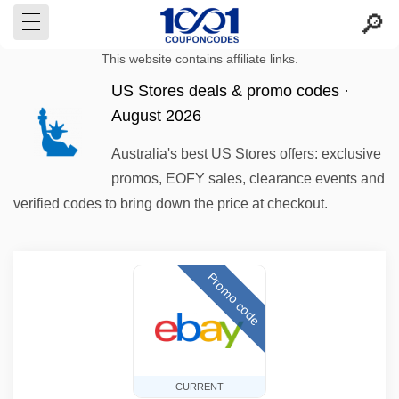
This website contains affiliate links.
US Stores deals & promo codes ·
August 2026
Australia's best US Stores offers: exclusive
promos, EOFY sales, clearance events and
verified codes to bring down the price at checkout.
Promo code
CURRENT