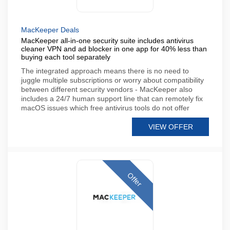
MacKeeper Deals
MacKeeper all-in-one security suite includes antivirus
cleaner VPN and ad blocker in one app for 40% less than
buying each tool separately
The integrated approach means there is no need to
juggle multiple subscriptions or worry about compatibility
between different security vendors - MacKeeper also
includes a 24/7 human support line that can remotely fix
macOS issues which free antivirus tools do not offer
VIEW OFFER
Offer