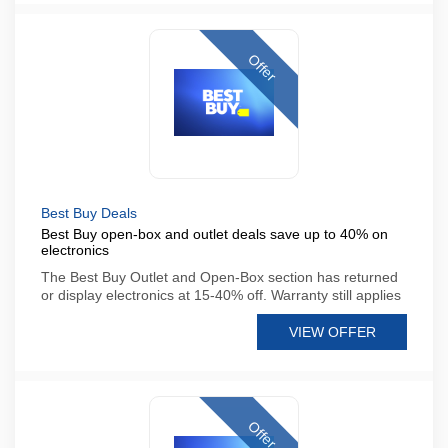
Offer
Best Buy Deals
Best Buy open-box and outlet deals save up to 40% on
electronics
The Best Buy Outlet and Open-Box section has returned
or display electronics at 15-40% off. Warranty still applies
VIEW OFFER
Offer