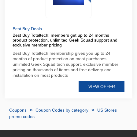
Best Buy Deals
Best Buy Totaltech: members get up to 24 months
product protection, unlimited Geek Squad support and
exclusive member pricing
Best Buy Totaltech membership gives you up to 24
months of product protection on most purchases,
unlimited Geek Squad tech support, exclusive member
pricing on thousands of items and free delivery and
installation on most products
VIEW OFFER
Coupons
Coupon Codes by category
US Stores
promo codes