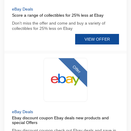
eBay Deals
Score a range of collectibles for 25% less at Ebay
Don't miss the offer and come and buy a variety of
collectibles for 25% less on Ebay
VIEW OFFER
Offer
eBay Deals
Ebay discount coupon Ebay deals new products and
special Offers
Ebay discount coupon check out Ebay deals and save in