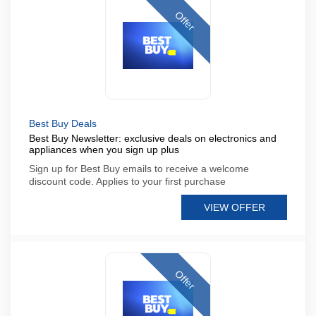
Offer
Best Buy Deals
Best Buy Newsletter: exclusive deals on electronics and
appliances when you sign up plus
Sign up for Best Buy emails to receive a welcome
discount code. Applies to your first purchase
VIEW OFFER
Offer