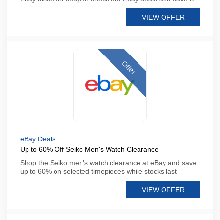
VIEW OFFER
Offer
eBay Deals
Up to 60% Off Seiko Men's Watch Clearance
Shop the Seiko men's watch clearance at eBay and save
up to 60% on selected timepieces while stocks last
VIEW OFFER