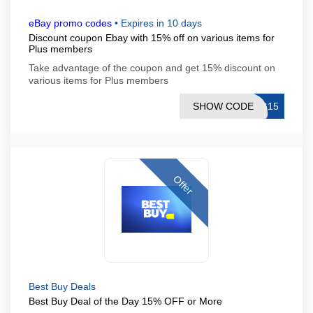
eBay promo codes
•
Expires in 10 days
Discount coupon Ebay with 15% off on various items for
Plus members
Take advantage of the coupon and get 15% discount on
various items for Plus members
SHOW CODE
NG15
Offer
Best Buy Deals
Best Buy Deal of the Day 15% OFF or More