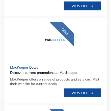
VIEW OFFER
Offer
MacKeeper Deals
Discover current promotions at MacKeeper
MacKeeper offers a range of products and services. Visit
their website for current deals
VIEW OFFER