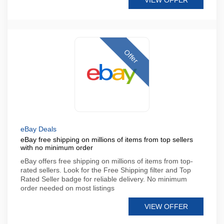
VIEW OFFER
Offer
eBay Deals
eBay free shipping on millions of items from top sellers
with no minimum order
eBay offers free shipping on millions of items from top-
rated sellers. Look for the Free Shipping filter and Top
Rated Seller badge for reliable delivery. No minimum
order needed on most listings
VIEW OFFER