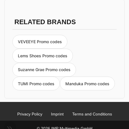
RELATED BRANDS
VEVEEYE Promo codes
Lems Shoes Promo codes
Suzanne Grae Promo codes
TUMI Promo codes
Manduka Promo codes
Privacy Policy
Imprint
Terms and Conditions
© 2026 IMP Multimedia GmbH