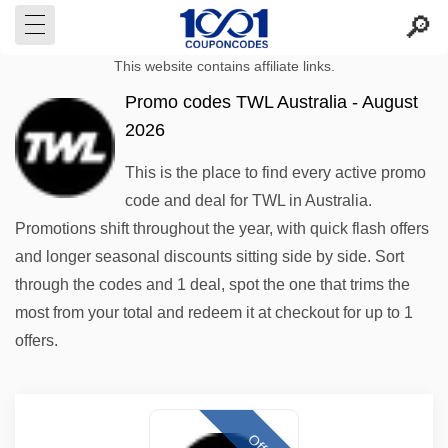
This website contains affiliate links.
Promo codes TWL Australia - August
2026
This is the place to find every active promo
code and deal for TWL in Australia.
Promotions shift throughout the year, with quick flash offers
and longer seasonal discounts sitting side by side. Sort
through the codes and 1 deal, spot the one that trims the
most from your total and redeem it at checkout for up to 1
offers.
Offer