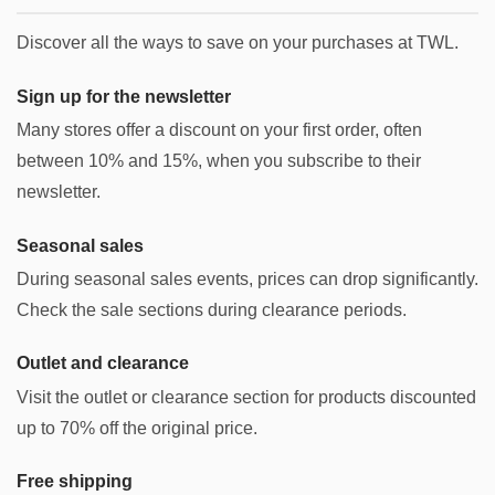
Discover all the ways to save on your purchases at TWL.
Sign up for the newsletter
Many stores offer a discount on your first order, often
between 10% and 15%, when you subscribe to their
newsletter.
Seasonal sales
During seasonal sales events, prices can drop significantly.
Check the sale sections during clearance periods.
Outlet and clearance
Visit the outlet or clearance section for products discounted
up to 70% off the original price.
Free shipping