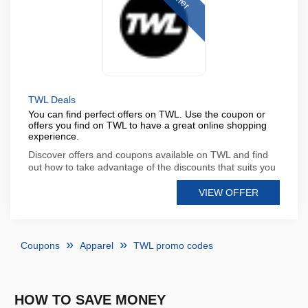
TWL Deals
You can find perfect offers on TWL. Use the coupon or
offers you find on TWL to have a great online shopping
experience.
Discover offers and coupons available on TWL and find
out how to take advantage of the discounts that suits you
VIEW OFFER
Coupons
Apparel
TWL promo codes
HOW TO SAVE MONEY