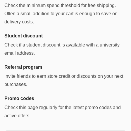
Check the minimum spend threshold for free shipping.
Often a small addition to your cart is enough to save on
delivery costs.
Student discount
Check if a student discount is available with a university
email address.
Referral program
Invite friends to earn store credit or discounts on your next
purchases.
Promo codes
Check this page regularly for the latest promo codes and
active offers.