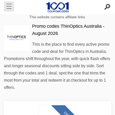
This website contains affiliate links.
Promo codes ThinOptics Australia -
August 2026
This is the place to find every active promo
code and deal for ThinOptics in Australia.
Promotions shift throughout the year, with quick flash offers
and longer seasonal discounts sitting side by side. Sort
through the codes and 1 deal, spot the one that trims the
most from your total and redeem it at checkout for up to 1
offers.
Offer