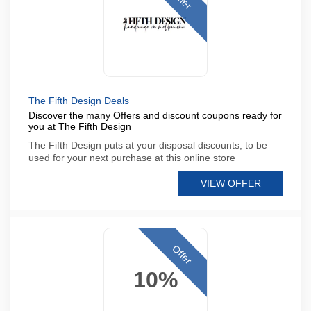
The Fifth Design Deals
Discover the many Offers and discount coupons ready for
you at The Fifth Design
The Fifth Design puts at your disposal discounts, to be
used for your next purchase at this online store
VIEW OFFER
Offer
10%