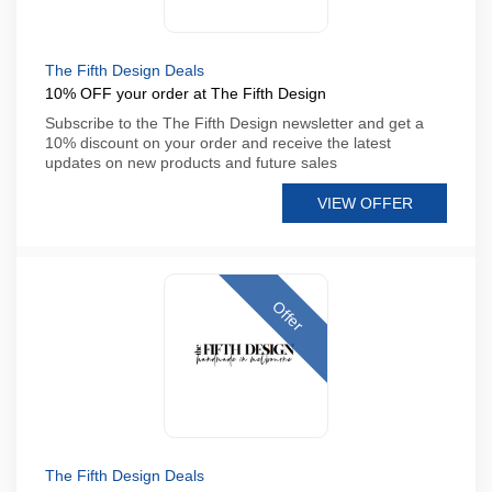
The Fifth Design Deals
10% OFF your order at The Fifth Design
Subscribe to the The Fifth Design newsletter and get a
10% discount on your order and receive the latest
updates on new products and future sales
VIEW OFFER
Offer
The Fifth Design Deals