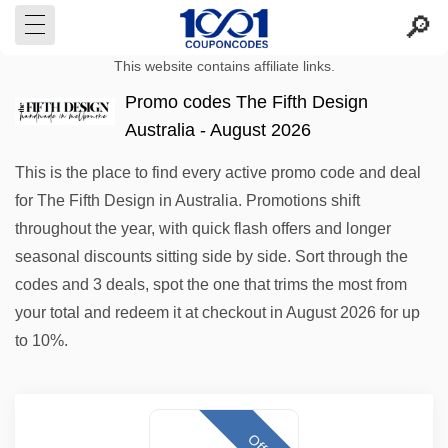
This website contains affiliate links.
Promo codes The Fifth Design
Australia - August 2026
This is the place to find every active promo code and deal
for The Fifth Design in Australia. Promotions shift
throughout the year, with quick flash offers and longer
seasonal discounts sitting side by side. Sort through the
codes and 3 deals, spot the one that trims the most from
your total and redeem it at checkout in August 2026 for up
to 10%.
Offer