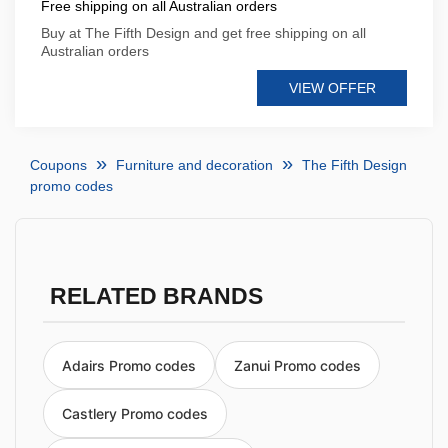
Free shipping on all Australian orders
Buy at The Fifth Design and get free shipping on all
Australian orders
VIEW OFFER
Coupons
Furniture and decoration
The Fifth Design
promo codes
RELATED BRANDS
Adairs Promo codes
Zanui Promo codes
Castlery Promo codes