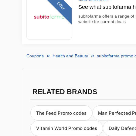
subitofarma Deals
Offer
See what subitofarma ha
subitofarma offers a range of 
website for current deals
Coupons
Health and Beauty
subitofarma promo 
RELATED BRANDS
The Feed Promo codes
Man Perfected P
Vitamin World Promo codes
Daily Defen