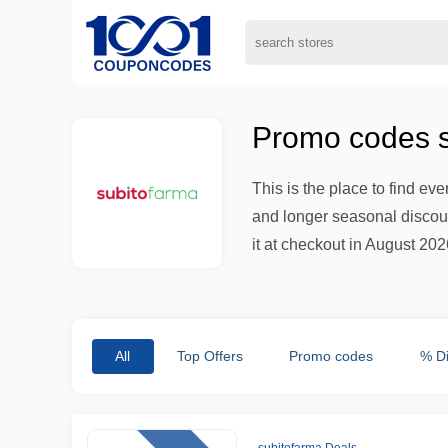
Promo codes s
This is the place to find ev
and longer seasonal discount
it at checkout in August 2026
All
Top Offers
Promo codes
% D