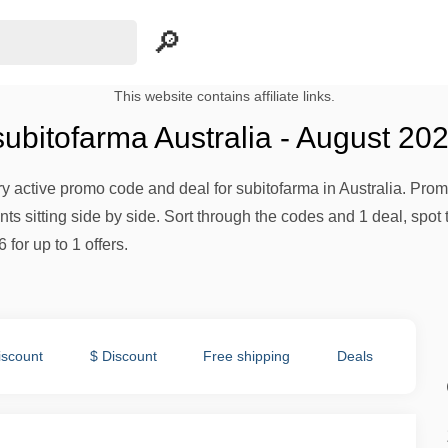
This website contains affiliate links.
ubitofarma Australia - August 20
ery active promo code and deal for subitofarma in Australia. Promo
s sitting side by side. Sort through the codes and 1 deal, spot 
 for up to 1 offers.
iscount
$ Discount
Free shipping
Deals