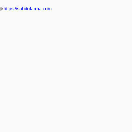
🌐
https://subitofarma.com