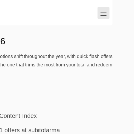
26
tions shift throughout the year, with quick flash offers
the one that trims the most from your total and redeem
Content Index
1 offers at subitofarma