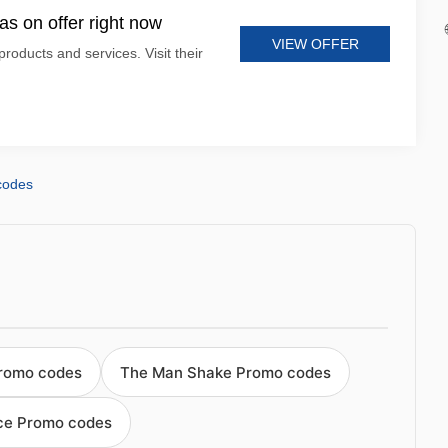
s on offer right now
VIEW OFFER
products and services. Visit their
codes
romo codes
The Man Shake Promo codes
ce Promo codes