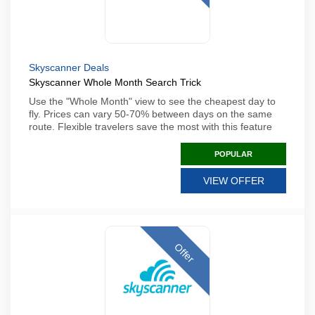
Skyscanner Deals
Skyscanner Whole Month Search Trick
Use the "Whole Month" view to see the cheapest day to
fly. Prices can vary 50-70% between days on the same
route. Flexible travelers save the most with this feature
POPULAR
VIEW OFFER
Offer