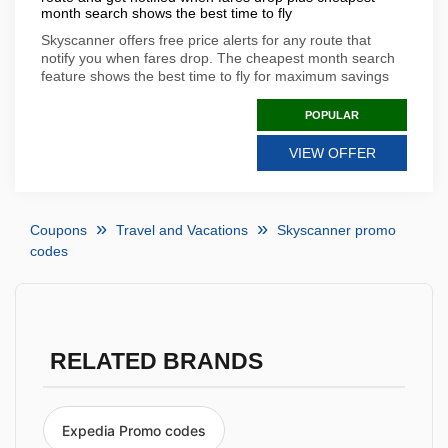
month search shows the best time to fly
Skyscanner offers free price alerts for any route that
notify you when fares drop. The cheapest month search
feature shows the best time to fly for maximum savings
POPULAR
VIEW OFFER
Coupons
Travel and Vacations
Skyscanner promo
codes
RELATED BRANDS
Expedia Promo codes