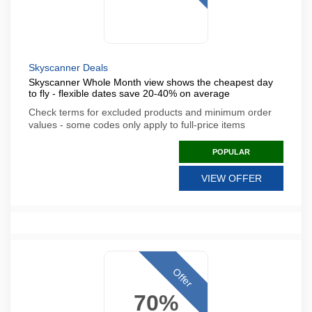
Skyscanner Deals
Skyscanner Whole Month view shows the cheapest day
to fly - flexible dates save 20-40% on average
Check terms for excluded products and minimum order
values - some codes only apply to full-price items
POPULAR
VIEW OFFER
Offer
70%