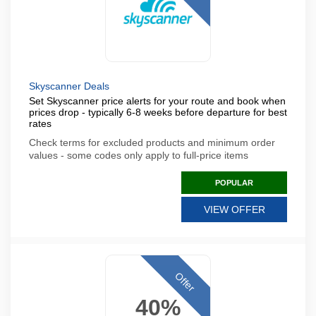
Skyscanner Deals
Set Skyscanner price alerts for your route and book when
prices drop - typically 6-8 weeks before departure for best
rates
Check terms for excluded products and minimum order
values - some codes only apply to full-price items
POPULAR
VIEW OFFER
Offer
40%