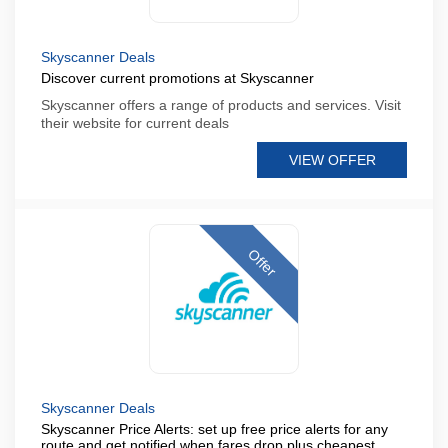
Skyscanner Deals
Discover current promotions at Skyscanner
Skyscanner offers a range of products and services. Visit
their website for current deals
VIEW OFFER
Offer
Skyscanner Deals
Skyscanner Price Alerts: set up free price alerts for any
route and get notified when fares drop plus cheapest