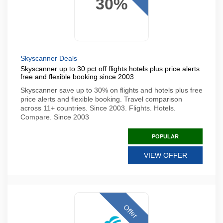
30%
Skyscanner Deals
Skyscanner up to 30 pct off flights hotels plus price alerts
free and flexible booking since 2003
Skyscanner save up to 30% on flights and hotels plus free
price alerts and flexible booking. Travel comparison
across 11+ countries. Since 2003. Flights. Hotels.
Compare. Since 2003
POPULAR
VIEW OFFER
Offer