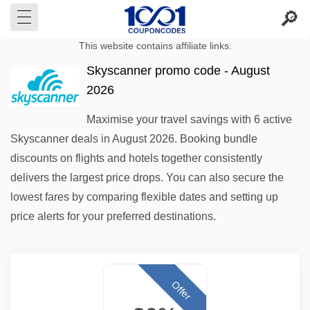
This website contains affiliate links.
Skyscanner promo code - August
2026
Maximise your travel savings with 6 active
Skyscanner deals in August 2026. Booking bundle
discounts on flights and hotels together consistently
delivers the largest price drops. You can also secure the
lowest fares by comparing flexible dates and setting up
price alerts for your preferred destinations.
Offer