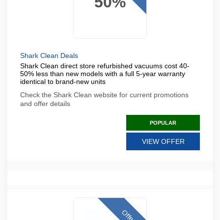
50%
Shark Clean Deals
Shark Clean direct store refurbished vacuums cost 40-
50% less than new models with a full 5-year warranty
identical to brand-new units
Check the Shark Clean website for current promotions
and offer details
POPULAR
VIEW OFFER
Offer