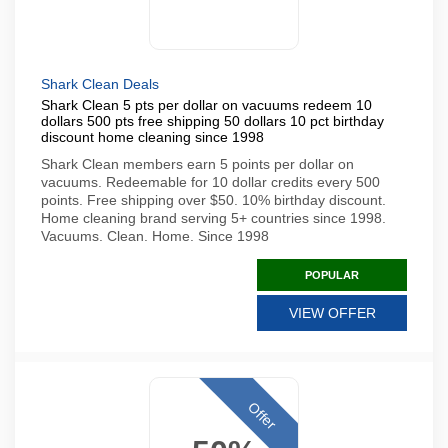
Shark Clean Deals
Shark Clean 5 pts per dollar on vacuums redeem 10
dollars 500 pts free shipping 50 dollars 10 pct birthday
discount home cleaning since 1998
Shark Clean members earn 5 points per dollar on
vacuums. Redeemable for 10 dollar credits every 500
points. Free shipping over $50. 10% birthday discount.
Home cleaning brand serving 5+ countries since 1998.
Vacuums. Clean. Home. Since 1998
POPULAR
VIEW OFFER
Offer