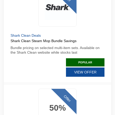
Shark Clean Deals
Shark Clean Steam Mop Bundle Savings
Bundle pricing on selected multi-item sets. Available on
the Shark Clean website while stocks last
POPULAR
VIEW OFFER
Offer
50%