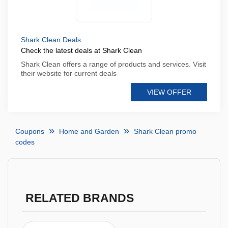
Shark Clean Deals
Check the latest deals at Shark Clean
Shark Clean offers a range of products and services. Visit
their website for current deals
VIEW OFFER
Coupons
Home and Garden
Shark Clean promo
codes
RELATED BRANDS