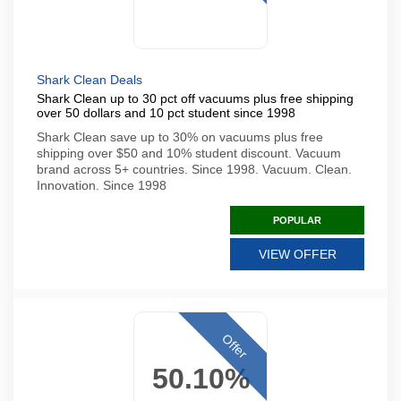
Shark Clean Deals
Shark Clean up to 30 pct off vacuums plus free shipping
over 50 dollars and 10 pct student since 1998
Shark Clean save up to 30% on vacuums plus free
shipping over $50 and 10% student discount. Vacuum
brand across 5+ countries. Since 1998. Vacuum. Clean.
Innovation. Since 1998
POPULAR
VIEW OFFER
Offer
50.10%