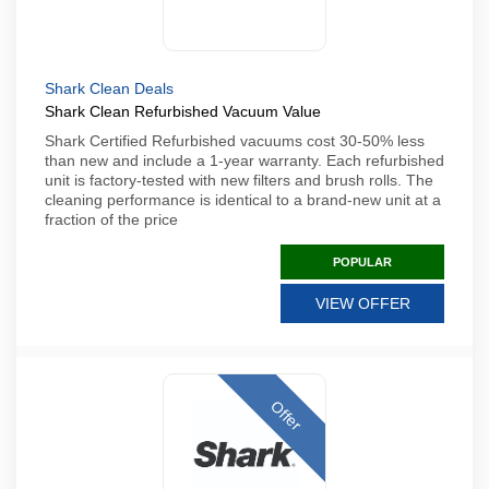
Shark Clean Deals
Shark Clean Refurbished Vacuum Value
Shark Certified Refurbished vacuums cost 30-50% less
than new and include a 1-year warranty. Each refurbished
unit is factory-tested with new filters and brush rolls. The
cleaning performance is identical to a brand-new unit at a
fraction of the price
POPULAR
VIEW OFFER
Offer