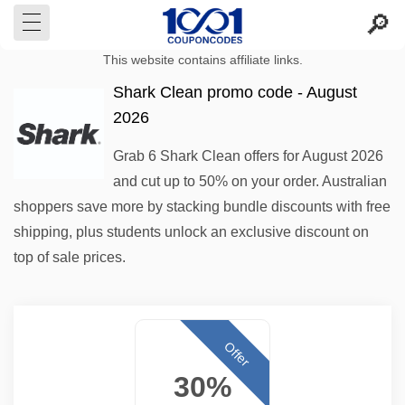
This website contains affiliate links.
Shark Clean promo code - August
2026
Grab 6 Shark Clean offers for August 2026
and cut up to 50% on your order. Australian
shoppers save more by stacking bundle discounts with free
shipping, plus students unlock an exclusive discount on
top of sale prices.
Offer
30%