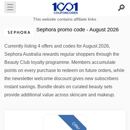
This website contains affiliate links.
Sephora promo code - August 2026
Currently listing 4 offers and codes for August 2026,
Sephora Australia rewards regular shoppers through the
Beauty Club loyalty programme. Members accumulate
points on every purchase to redeem on future orders, while
the newsletter welcome discount gives new subscribers
instant savings. Bundle deals on curated beauty sets
provide additional value across skincare and makeup.
Offer