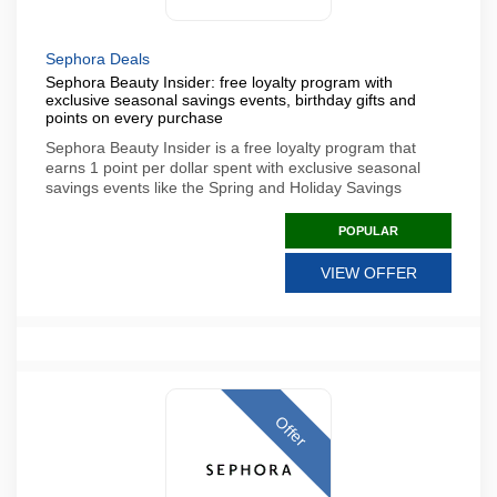
Sephora Deals
Sephora Beauty Insider: free loyalty program with
exclusive seasonal savings events, birthday gifts and
points on every purchase
Sephora Beauty Insider is a free loyalty program that
earns 1 point per dollar spent with exclusive seasonal
savings events like the Spring and Holiday Savings
POPULAR
VIEW OFFER
Offer