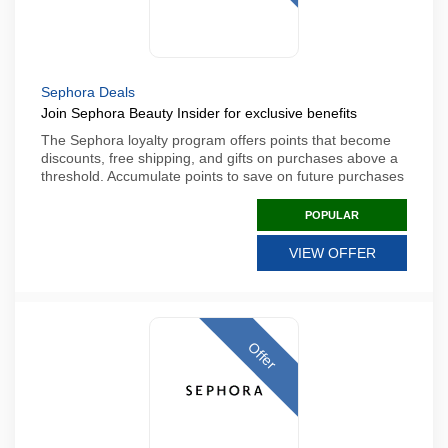
Sephora Deals
Join Sephora Beauty Insider for exclusive benefits
The Sephora loyalty program offers points that become
discounts, free shipping, and gifts on purchases above a
threshold. Accumulate points to save on future purchases
POPULAR
VIEW OFFER
Offer