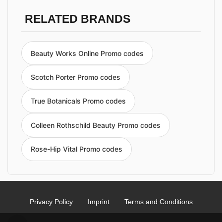
RELATED BRANDS
Beauty Works Online Promo codes
Scotch Porter Promo codes
True Botanicals Promo codes
Colleen Rothschild Beauty Promo codes
Rose-Hip Vital Promo codes
Privacy Policy
Imprint
Terms and Conditions