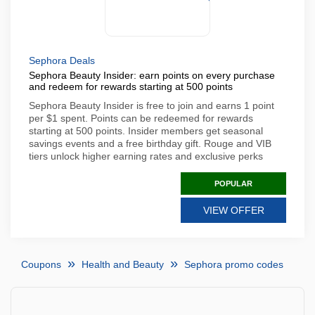
Sephora Deals
Sephora Beauty Insider: earn points on every purchase
and redeem for rewards starting at 500 points
Sephora Beauty Insider is free to join and earns 1 point
per $1 spent. Points can be redeemed for rewards
starting at 500 points. Insider members get seasonal
savings events and a free birthday gift. Rouge and VIB
tiers unlock higher earning rates and exclusive perks
POPULAR
VIEW OFFER
Coupons
Health and Beauty
Sephora promo codes