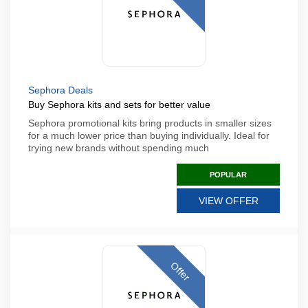
Sephora Deals
Buy Sephora kits and sets for better value
Sephora promotional kits bring products in smaller sizes
for a much lower price than buying individually. Ideal for
trying new brands without spending much
POPULAR
VIEW OFFER
Offer