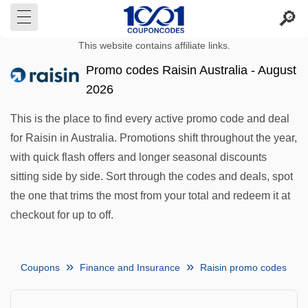
This website contains affiliate links.
Promo codes Raisin Australia - August
2026
This is the place to find every active promo code and deal
for Raisin in Australia. Promotions shift throughout the year,
with quick flash offers and longer seasonal discounts
sitting side by side. Sort through the codes and deals, spot
the one that trims the most from your total and redeem it at
checkout for up to off.
Coupons
Finance and Insurance
Raisin promo codes