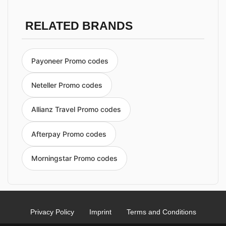
RELATED BRANDS
Payoneer Promo codes
Neteller Promo codes
Allianz Travel Promo codes
Afterpay Promo codes
Morningstar Promo codes
Privacy Policy
Imprint
Terms and Conditions