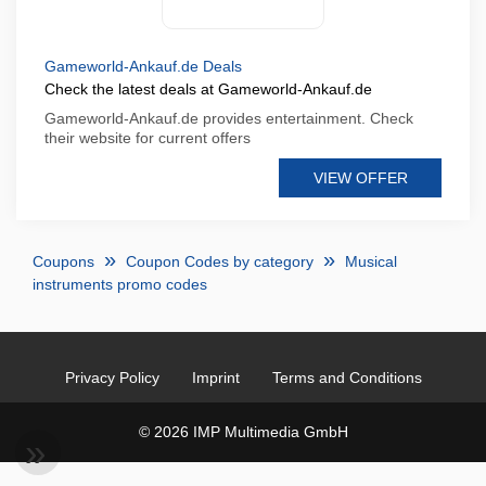
Gameworld-Ankauf.de Deals
Check the latest deals at Gameworld-Ankauf.de
Gameworld-Ankauf.de provides entertainment. Check
their website for current offers
VIEW OFFER
Coupons
Coupon Codes by category
Musical
instruments promo codes
Privacy Policy
Imprint
Terms and Conditions
© 2026 IMP Multimedia GmbH