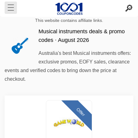
This website contains affiliate links.
Musical instruments deals & promo
codes · August 2026
Australia's best Musical instruments offers:
exclusive promos, EOFY sales, clearance
events and verified codes to bring down the price at
checkout.
Offer