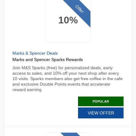
Offer
10%
Marks & Spencer Deals
Marks and Spencer Sparks Rewards
Join M&S Sparks (free) for personalized deals, early
access to sales, and 10% off your next shop after every
10 visits. Sparks members also get free coffee in the cafe
and exclusive Double Points events that accelerate
reward earning
POPULAR
VIEW OFFER