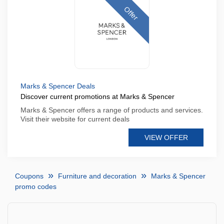
Offer
Marks & Spencer Deals
Discover current promotions at Marks & Spencer
Marks & Spencer offers a range of products and services.
Visit their website for current deals
VIEW OFFER
Coupons
Furniture and decoration
Marks & Spencer
promo codes