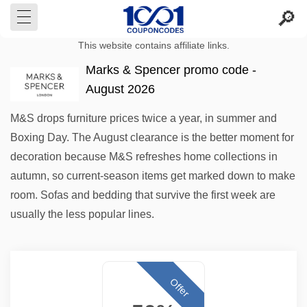
This website contains affiliate links.
Marks & Spencer promo code -
August 2026
M&S drops furniture prices twice a year, in summer and
Boxing Day. The August clearance is the better moment for
decoration because M&S refreshes home collections in
autumn, so current-season items get marked down to make
room. Sofas and bedding that survive the first week are
usually the less popular lines.
Offer