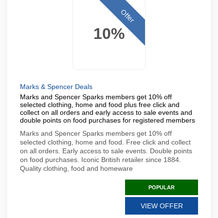
Offer
10%
Marks & Spencer Deals
Marks and Spencer Sparks members get 10% off
selected clothing, home and food plus free click and
collect on all orders and early access to sale events and
double points on food purchases for registered members
Marks and Spencer Sparks members get 10% off
selected clothing, home and food. Free click and collect
on all orders. Early access to sale events. Double points
on food purchases. Iconic British retailer since 1884.
Quality clothing, food and homeware
POPULAR
VIEW OFFER