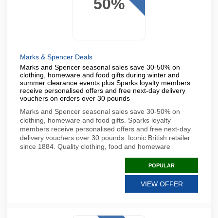
50%
Marks & Spencer Deals
Marks and Spencer seasonal sales save 30-50% on
clothing, homeware and food gifts during winter and
summer clearance events plus Sparks loyalty members
receive personalised offers and free next-day delivery
vouchers on orders over 30 pounds
Marks and Spencer seasonal sales save 30-50% on
clothing, homeware and food gifts. Sparks loyalty
members receive personalised offers and free next-day
delivery vouchers over 30 pounds. Iconic British retailer
since 1884. Quality clothing, food and homeware
POPULAR
VIEW OFFER