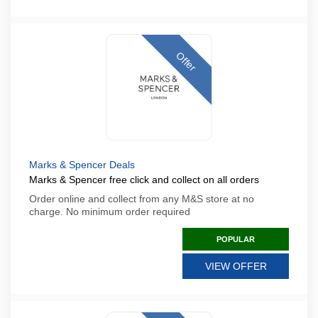
Offer
Marks & Spencer Deals
Marks & Spencer free click and collect on all orders
Order online and collect from any M&S store at no
charge. No minimum order required
POPULAR
VIEW OFFER