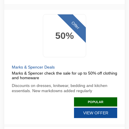
Offer
50%
Marks & Spencer Deals
Marks & Spencer check the sale for up to 50% off clothing
and homeware
Discounts on dresses, knitwear, bedding and kitchen
essentials. New markdowns added regularly
POPULAR
VIEW OFFER