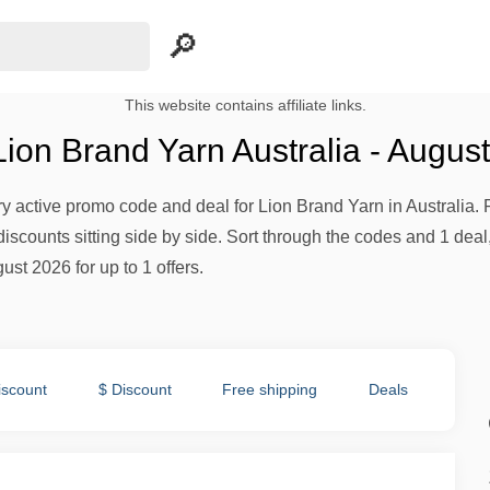
This website contains affiliate links.
ion Brand Yarn Australia - Augus
ery active promo code and deal for Lion Brand Yarn in Australia. 
iscounts sitting side by side. Sort through the codes and 1 deal,
ust 2026 for up to 1 offers.
iscount
$ Discount
Free shipping
Deals