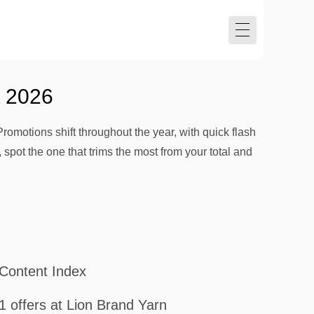
t 2026
Promotions shift throughout the year, with quick flash
 spot the one that trims the most from your total and
Content Index
1 offers at Lion Brand Yarn