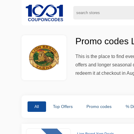
Promo codes L
This is the place to find ev
offers and longer seasonal d
redeem it at checkout in Aug
All
Top Offers
Promo codes
% D