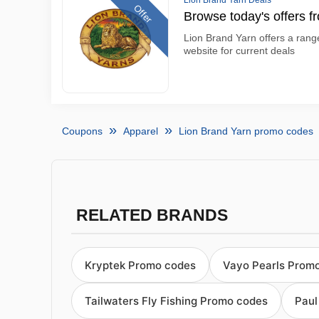
Lion Brand Yarn Deals
Offer
Browse today's offers f
Lion Brand Yarn offers a range
website for current deals
Coupons
Apparel
Lion Brand Yarn promo codes
RELATED BRANDS
Kryptek Promo codes
Vayo Pearls Prom
Tailwaters Fly Fishing Promo codes
Paul