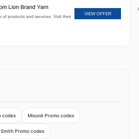
rom Lion Brand Yarn
VIEW OFFER
 of products and services. Visit their
o codes
Misook Promo codes
 Smith Promo codes