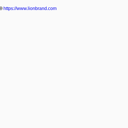
🌐
https://www.lionbrand.com