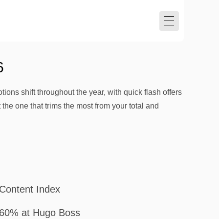
6
ions shift throughout the year, with quick flash offers
the one that trims the most from your total and
Content Index
60% at Hugo Boss