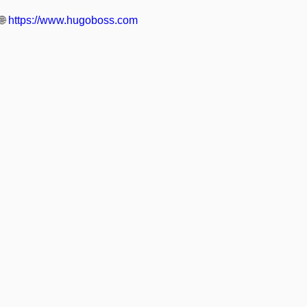
🌐
https://www.hugoboss.com