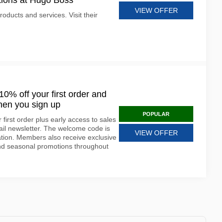
tions at Hugo Boss
VIEW OFFER
oducts and services. Visit their
0% off your first order and
hen you sign up
POPULAR
first order plus early access to sales
ail newsletter. The welcome code is
VIEW OFFER
ration. Members also receive exclusive
and seasonal promotions throughout