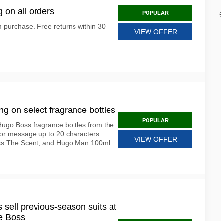
 on all orders
POPULAR
 purchase. Free returns within 30
VIEW OFFER
g on select fragrance bottles
POPULAR
Hugo Boss fragrance bottles from the
 or message up to 20 characters.
VIEW OFFER
oss The Scent, and Hugo Man 100ml
 sell previous-season suits at
he Boss