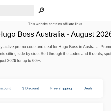
This website contains affiliate links.
ugo Boss Australia - August 202
ery active promo code and deal for Hugo Boss in Australia. Promot
s sitting side by side. Sort through the codes and 6 deals, spot 
gust 2026 for up to 60%.
iscount
$ Discount
Free shipping
Deals