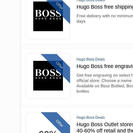
Hugo Boss Deals
Offer
Hugo Boss free shipping
Free delivery with no minimum
days
Hugo Boss Deals
Offer
Hugo Boss free engravin
Get free engraving on select 
official store. Choose a name
Available on Boss Bottled, B
bottles
Hugo Boss Deals
Offer
Hugo Boss Outlet stores
40-60% off retail and t