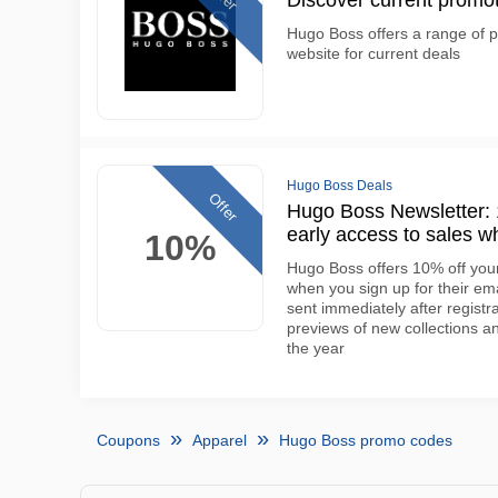
Discover current promo
Hugo Boss offers a range of pr
website for current deals
Hugo Boss Deals
Offer
Hugo Boss Newsletter: 1
early access to sales w
10%
Hugo Boss offers 10% off your 
when you sign up for their em
sent immediately after regist
previews of new collections 
the year
Coupons
Apparel
Hugo Boss promo codes