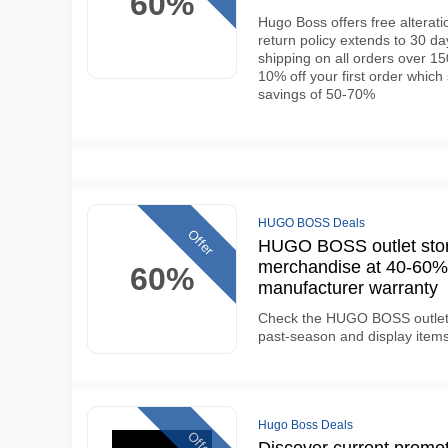
60%
Hugo Boss offers free alterati
return policy extends to 30 d
shipping on all orders over 1
10% off your first order which
savings of 50-70%
HUGO BOSS Deals
Offer
HUGO BOSS outlet stor
merchandise at 40-60% b
60%
manufacturer warranty
Check the HUGO BOSS outlet o
past-season and display items
Hugo Boss Deals
Offer