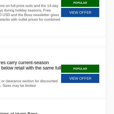
POPULAR
ons on full-price suits and the 14-day
ays during holiday seasons. Free
VIEW OFFER
50 USD and the Boss newsletter gives
 stacks with outlet prices for combined
es carry current-season
elow retail with the same full
POPULAR
VIEW OFFER
r clearance section for discounted
. Sizes may be limited