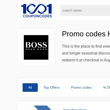
Promo codes H
This is the place to find ev
and longer seasonal discount
redeem it at checkout in Au
All
Top Offers
Promo codes
% D