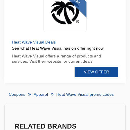
Heat Wave Visual Deals
See what Heat Wave Visual has on offer right now
Heat Wave Visual offers a range of products and
services. Visit their website for current deals
VIEW OFFER
Coupons
Apparel
Heat Wave Visual promo codes
RELATED BRANDS