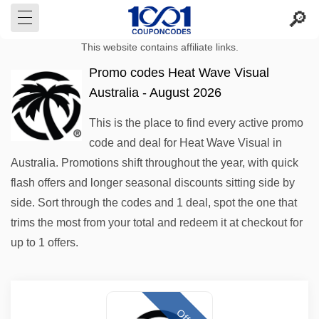
This website contains affiliate links.
Promo codes Heat Wave Visual
Australia - August 2026
This is the place to find every active promo
code and deal for Heat Wave Visual in
Australia. Promotions shift throughout the year, with quick
flash offers and longer seasonal discounts sitting side by
side. Sort through the codes and 1 deal, spot the one that
trims the most from your total and redeem it at checkout for
up to 1 offers.
Offer