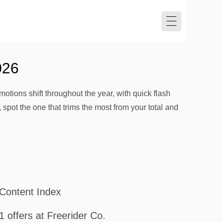
026
motions shift throughout the year, with quick flash
 spot the one that trims the most from your total and
Content Index
1 offers at Freerider Co.