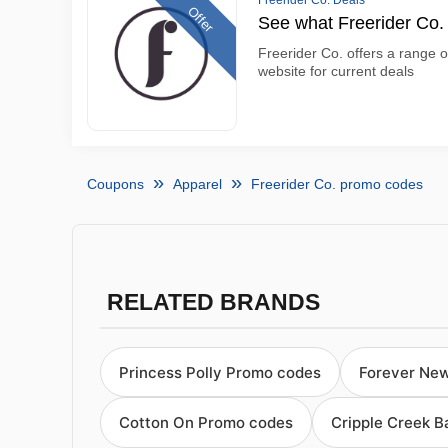
Freerider Co. Deals
Offer
See what Freerider Co. 
Freerider Co. offers a range of
website for current deals
Coupons
Apparel
Freerider Co. promo codes
RELATED BRANDS
Princess Polly Promo codes
Forever Ne
Cotton On Promo codes
Cripple Creek 