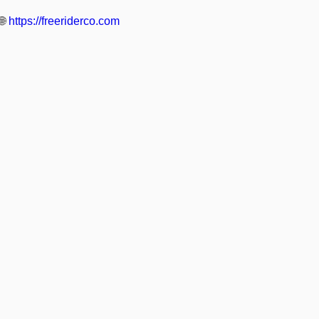
🌐
https://freeriderco.com