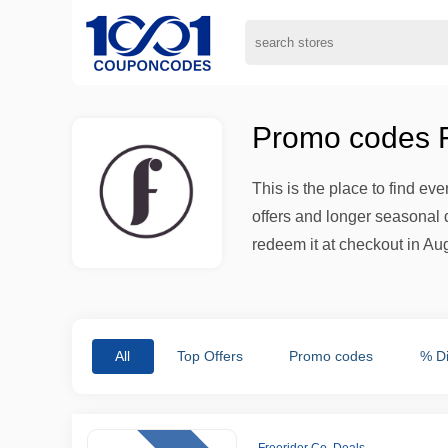
Promo codes Fr
This is the place to find ev
offers and longer seasonal d
redeem it at checkout in Aug
All
Top Offers
Promo codes
% D