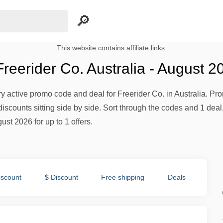
This website contains affiliate links.
eerider Co. Australia - August 2
ery active promo code and deal for Freerider Co. in Australia. Pro
iscounts sitting side by side. Sort through the codes and 1 deal,
ust 2026 for up to 1 offers.
iscount
$ Discount
Free shipping
Deals