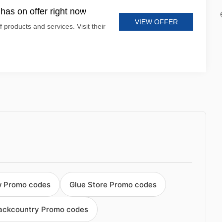
has on offer right now
VIEW OFFER
 products and services. Visit their
w Promo codes
Glue Store Promo codes
Backcountry Promo codes