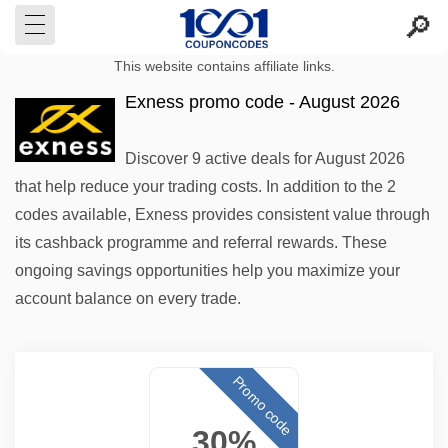
This website contains affiliate links.
Exness promo code - August 2026
Discover 9 active deals for August 2026
that help reduce your trading costs. In addition to the 2
codes available, Exness provides consistent value through
its cashback programme and referral rewards. These
ongoing savings opportunities help you maximize your
account balance on every trade.
Promo code
30%