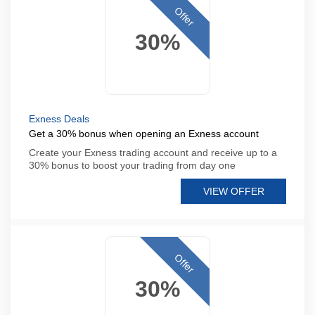
Offer
30%
Exness Deals
Get a 30% bonus when opening an Exness account
Create your Exness trading account and receive up to a
30% bonus to boost your trading from day one
VIEW OFFER
Offer
30%