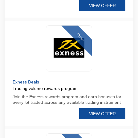
VIEW OFFER
Offer
Exness Deals
Trading volume rewards program
Join the Exness rewards program and earn bonuses for
every lot traded across any available trading instrument
VIEW OFFER