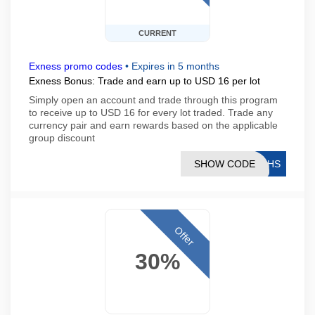
CURRENT
Exness promo codes
•
Expires in 5 months
Exness Bonus: Trade and earn up to USD 16 per lot
Simply open an account and trade through this program
to receive up to USD 16 for every lot traded. Trade any
currency pair and earn rewards based on the applicable
group discount
SHOW CODE
76HS
Offer
30%