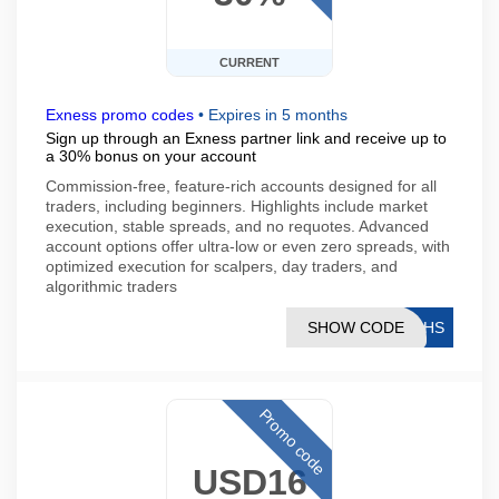
CURRENT
Exness promo codes
•
Expires in 5 months
Sign up through an Exness partner link and receive up to
a 30% bonus on your account
Commission-free, feature-rich accounts designed for all
traders, including beginners. Highlights include market
execution, stable spreads, and no requotes. Advanced
account options offer ultra-low or even zero spreads, with
optimized execution for scalpers, day traders, and
algorithmic traders
SHOW CODE
76HS
Promo code
USD16