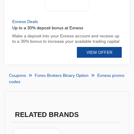
Exness Deals
Up to a 30% deposit bonus at Exness
Make a deposit into your Exness account and receive up
to a 30% bonus to increase your available trading capital
VIEW OFFER
Coupons
Forex Brokers Binary Option
Exness promo
codes
RELATED BRANDS