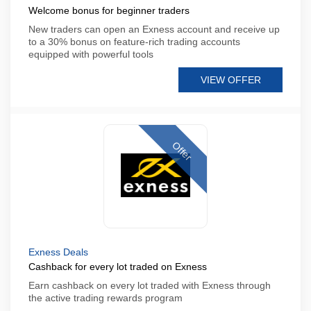
Welcome bonus for beginner traders
New traders can open an Exness account and receive up
to a 30% bonus on feature-rich trading accounts
equipped with powerful tools
VIEW OFFER
Offer
Exness Deals
Cashback for every lot traded on Exness
Earn cashback on every lot traded with Exness through
the active trading rewards program