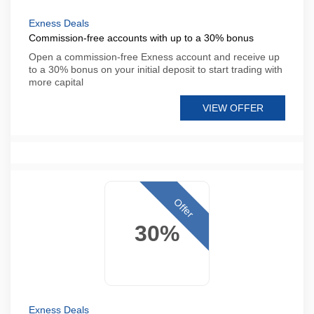
Exness Deals
Commission-free accounts with up to a 30% bonus
Open a commission-free Exness account and receive up
to a 30% bonus on your initial deposit to start trading with
more capital
VIEW OFFER
Offer
30%
Exness Deals