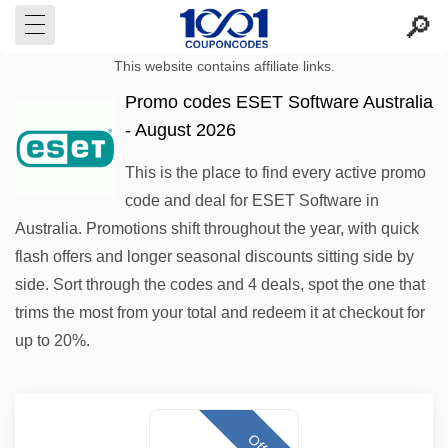
This website contains affiliate links.
Promo codes ESET Software Australia
- August 2026
This is the place to find every active promo
code and deal for ESET Software in
Australia. Promotions shift throughout the year, with quick
flash offers and longer seasonal discounts sitting side by
side. Sort through the codes and 4 deals, spot the one that
trims the most from your total and redeem it at checkout for
up to 20%.
Offer