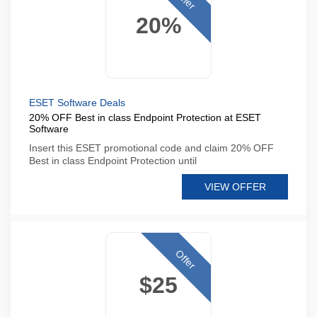
20%
ESET Software Deals
20% OFF Best in class Endpoint Protection at ESET
Software
Insert this ESET promotional code and claim 20% OFF
Best in class Endpoint Protection until
VIEW OFFER
Offer
$25