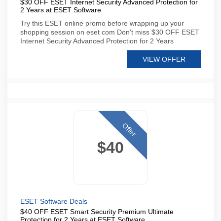
$30 OFF ESET Internet Security Advanced Protection for
2 Years at ESET Software
Try this ESET online promo before wrapping up your
shopping session on eset com Don't miss $30 OFF ESET
Internet Security Advanced Protection for 2 Years
VIEW OFFER
Offer
$40
ESET Software Deals
$40 OFF ESET Smart Security Premium Ultimate
Protection for 2 Years at ESET Software