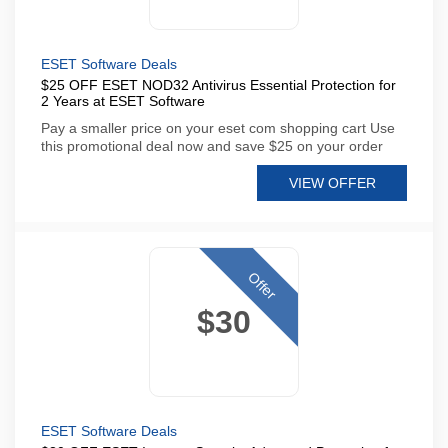
ESET Software Deals
$25 OFF ESET NOD32 Antivirus Essential Protection for
2 Years at ESET Software
Pay a smaller price on your eset com shopping cart Use
this promotional deal now and save $25 on your order
VIEW OFFER
Offer
$30
ESET Software Deals