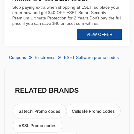
Stop paying extra when shopping at ESET, so place your
order now and get $40 OFF ESET Smart Security
Premium Ultimate Protection for 2 Years Don't pay the full
price if you can save $40 on eset com with us
VIEW OFFER
Coupons
Electronics
ESET Software promo codes
RELATED BRANDS
Satechi Promo codes
Cellsafe Promo codes
VSSL Promo codes