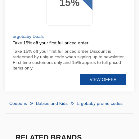
15%
ergobaby Deals
Take 15% off your first full priced order
Take 15% off your first full priced order Discount is
redeemed by unique code when signing up to newsletter.
First time customers only and 15% applies to full priced
items only
VIEW OFFER
Coupons
Babies and Kids
Ergobaby promo codes
RELATED BRANDS