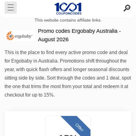
This website contains affiliate links.
Promo codes Ergobaby Australia -
August 2026
This is the place to find every active promo code and deal
for Ergobaby in Australia. Promotions shift throughout the
year, with quick flash offers and longer seasonal discounts
sitting side by side. Sort through the codes and 1 deal, spot
the one that trims the most from your total and redeem it at
checkout for up to 15%.
Offer