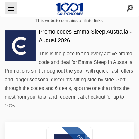
This website contains affiliate links.
Promo codes Emma Sleep Australia -
August 2026
This is the place to find every active promo
code and deal for Emma Sleep in Australia.
Promotions shift throughout the year, with quick flash offers
and longer seasonal discounts sitting side by side. Sort
through the codes and 6 deals, spot the one that trims the
most from your total and redeem it at checkout for up to
50%.
Offer