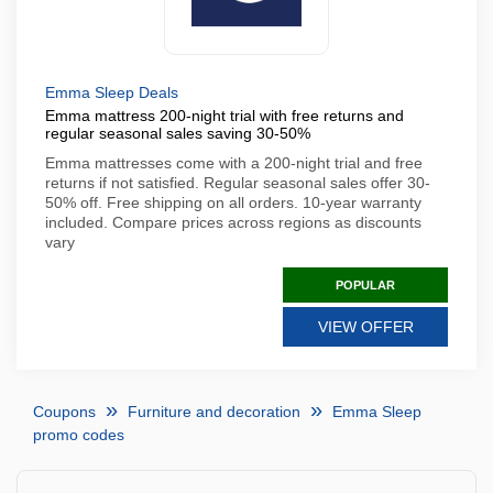
Emma Sleep Deals
Emma mattress 200-night trial with free returns and
regular seasonal sales saving 30-50%
Emma mattresses come with a 200-night trial and free
returns if not satisfied. Regular seasonal sales offer 30-
50% off. Free shipping on all orders. 10-year warranty
included. Compare prices across regions as discounts
vary
POPULAR
VIEW OFFER
Coupons
Furniture and decoration
Emma Sleep
promo codes