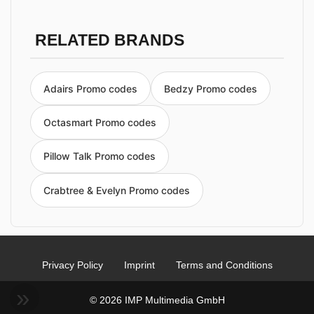
RELATED BRANDS
Adairs Promo codes
Bedzy Promo codes
Octasmart Promo codes
Pillow Talk Promo codes
Crabtree & Evelyn Promo codes
Privacy Policy
Imprint
Terms and Conditions
© 2026 IMP Multimedia GmbH