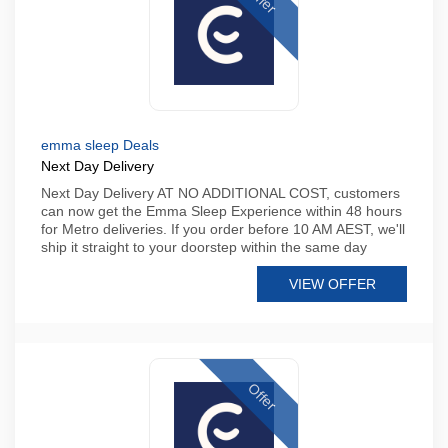
emma sleep Deals
Next Day Delivery
Next Day Delivery AT NO ADDITIONAL COST, customers
can now get the Emma Sleep Experience within 48 hours
for Metro deliveries. If you order before 10 AM AEST, we'll
ship it straight to your doorstep within the same day
VIEW OFFER
Offer