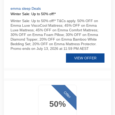
emma sleep Deals
Winter Sale: Up to 50% off!*
Winter Sale: Up to 50% off!* T&Cs apply. 50% OFF on
Emma Luxe ViscoCool Mattress; 45% OFF on Emma
Luxe Mattress; 45% OFF on Emma Comfort Mattress;
30% OFF on Emma Foam Pillow; 30% OFF on Emma
Diamond Topper; 20% OFF on Emma Bamboo White
Bedding Set; 20% OFF on Emma Mattress Protector.
Promo ends on July 13, 2026 at 11:59 PM AEST
VIEW OFFER
Offer
50%