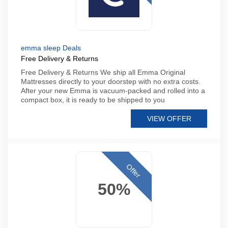
emma sleep Deals
Free Delivery & Returns
Free Delivery & Returns We ship all Emma Original
Mattresses directly to your doorstep with no extra costs.
After your new Emma is vacuum-packed and rolled into a
compact box, it is ready to be shipped to you
VIEW OFFER
Offer
50%