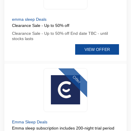
emma sleep Deals
Clearance Sale - Up to 50% off
Clearance Sale - Up to 50% off End date TBC - until
stocks lasts
VIEW OFFER
Offer
Emma Sleep Deals
Emma sleep subscription includes 200-night trial period