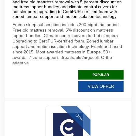
and free old mattress removal with 5 percent discount on
mattress topper bundles and climate control covers for
hot sleepers upgrading to CertiPUR-certified foam with
zoned lumbar support and motion isolation technology
Emma sleep subscription includes 200-night trial period.
Free old mattress removal. 5% discount on mattress
topper bundles. Climate control covers for hot sleepers.
Upgrading to CertiPUR-certified foam. Zoned lumbar
support and motion isolation technology. Frankfurt-based
since 2015. Most awarded mattress in Europe. 50+
awards. 7-zone support. Breathable Airgocell. Ortho-
adaptive
POPULAR
VIEW OFFER
Offer