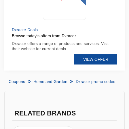
Dxracer Deals
Browse today's offers from Dxracer
Dxracer offers a range of products and services. Visit
their website for current deals
VIEW OFFER
Coupons
Home and Garden
Dxracer promo codes
RELATED BRANDS