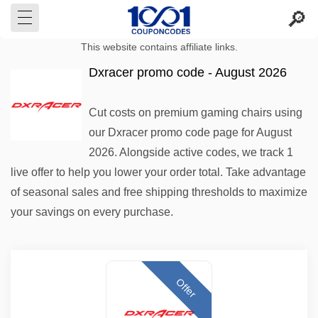
This website contains affiliate links.
Dxracer promo code - August 2026
Cut costs on premium gaming chairs using
our Dxracer promo code page for August
2026. Alongside active codes, we track 1
live offer to help you lower your order total. Take advantage
of seasonal sales and free shipping thresholds to maximize
your savings on every purchase.
Offer