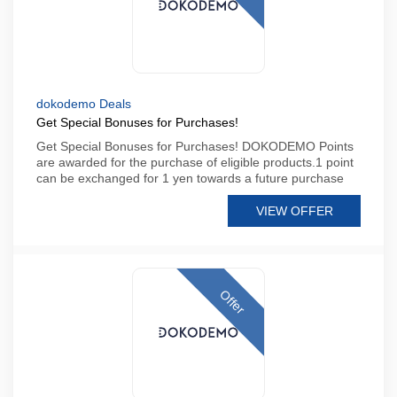
dokodemo Deals
Get Special Bonuses for Purchases!
Get Special Bonuses for Purchases! DOKODEMO Points
are awarded for the purchase of eligible products.1 point
can be exchanged for 1 yen towards a future purchase
VIEW OFFER
Offer