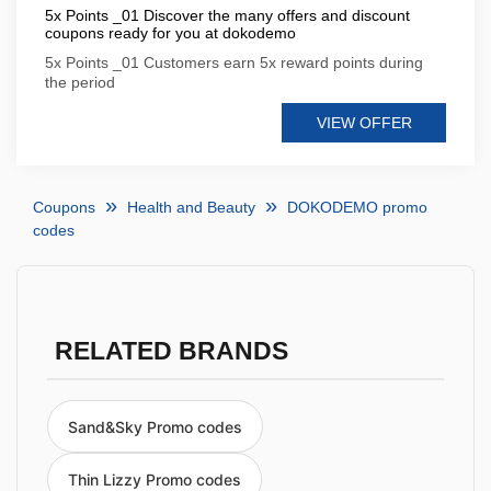
5x Points _01 Discover the many offers and discount
coupons ready for you at dokodemo
5x Points _01 Customers earn 5x reward points during
the period
VIEW OFFER
Coupons
Health and Beauty
DOKODEMO promo
codes
RELATED BRANDS
Sand&Sky Promo codes
Thin Lizzy Promo codes