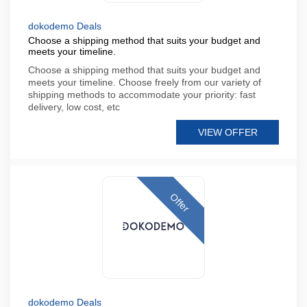
dokodemo Deals
Choose a shipping method that suits your budget and
meets your timeline.
Choose a shipping method that suits your budget and
meets your timeline. Choose freely from our variety of
shipping methods to accommodate your priority: fast
delivery, low cost, etc
VIEW OFFER
Offer
dokodemo Deals