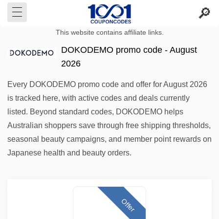
This website contains affiliate links.
DOKODEMO promo code - August
2026
Every DOKODEMO promo code and offer for August 2026
is tracked here, with active codes and deals currently
listed. Beyond standard codes, DOKODEMO helps
Australian shoppers save through free shipping thresholds,
seasonal beauty campaigns, and member point rewards on
Japanese health and beauty orders.
Offer