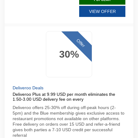
VIEW OFFER
Offer
30%
Deliveroo Deals
Deliveroo Plus at 9.99 USD per month eliminates the
1.50-3.00 USD delivery fee on every
Deliveroo offers 25-30% off during off-peak hours (2-
5pm) and the Blue membership gives exclusive access to
restaurant promotions not available on other platforms.
Free delivery on orders over 15 USD and refer-a-friend
gives both parties a 7-10 USD credit per successful
referral