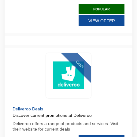
POPULAR
VIEW OFFER
Offer
Deliveroo Deals
Discover current promotions at Deliveroo
Deliveroo offers a range of products and services. Visit
their website for current deals