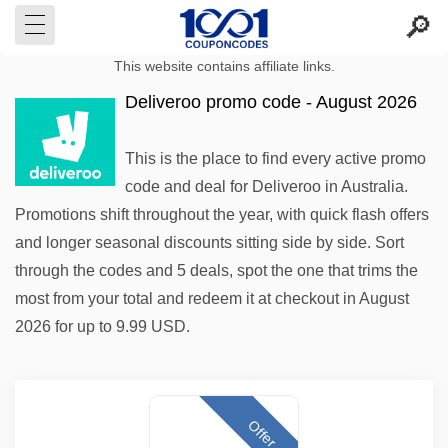
This website contains affiliate links.
Deliveroo promo code - August 2026
This is the place to find every active promo
code and deal for Deliveroo in Australia.
Promotions shift throughout the year, with quick flash offers
and longer seasonal discounts sitting side by side. Sort
through the codes and 5 deals, spot the one that trims the
most from your total and redeem it at checkout in August
2026 for up to 9.99 USD.
Offer