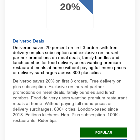
20%
Deliveroo Deals
Deliveroo saves 20 percent on first 3 orders with free
delivery on plus subscription and exclusive restaurant
partner promotions on meal deals, family bundles and
lunch combos for food delivery users wanting premium
restaurant meals at home without paying full menu prices
or delivery surcharges across 800 plus cities
Deliveroo saves 20% on first 3 orders. Free delivery on
plus subscription. Exclusive restaurant partner
promotions on meal deals, family bundles and lunch
combos. Food delivery users wanting premium restaurant
meals at home. Without paying full menu prices or
delivery surcharges. 800+ cities. London-based since
2013. Editions kitchens. Hop. Plus subscription. 100K+
restaurants. Rider tips
POPULAR