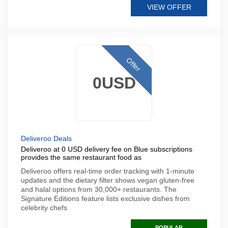
VIEW OFFER
Offer
0USD
Deliveroo Deals
Deliveroo at 0 USD delivery fee on Blue subscriptions
provides the same restaurant food as
Deliveroo offers real-time order tracking with 1-minute
updates and the dietary filter shows vegan gluten-free
and halal options from 30,000+ restaurants. The
Signature Editions feature lists exclusive dishes from
celebrity chefs
POPULAR