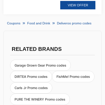
VIEW OFFER
Coupons
Food and Drink
Deliveroo promo codes
RELATED BRANDS
Garage Grown Gear Promo codes
DIRTEA Promo codes
FishMe! Promo codes
Carls Jr Promo codes
PURE THE WINERY Promo codes