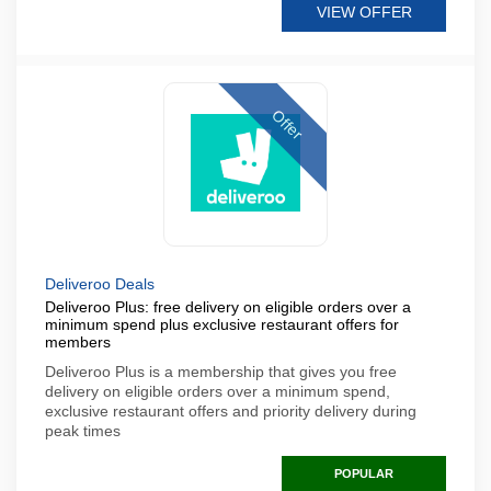
VIEW OFFER
Offer
Deliveroo Deals
Deliveroo Plus: free delivery on eligible orders over a
minimum spend plus exclusive restaurant offers for
members
Deliveroo Plus is a membership that gives you free
delivery on eligible orders over a minimum spend,
exclusive restaurant offers and priority delivery during
peak times
POPULAR