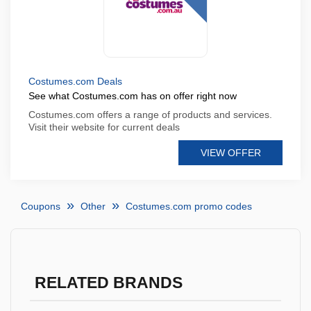
Costumes.com Deals
See what Costumes.com has on offer right now
Costumes.com offers a range of products and services.
Visit their website for current deals
VIEW OFFER
Coupons
Other
Costumes.com promo codes
RELATED BRANDS