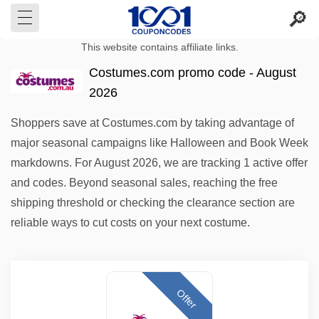
This website contains affiliate links.
Costumes.com promo code - August
2026
Shoppers save at Costumes.com by taking advantage of
major seasonal campaigns like Halloween and Book Week
markdowns. For August 2026, we are tracking 1 active offer
and codes. Beyond seasonal sales, reaching the free
shipping threshold or checking the clearance section are
reliable ways to cut costs on your next costume.
Offer