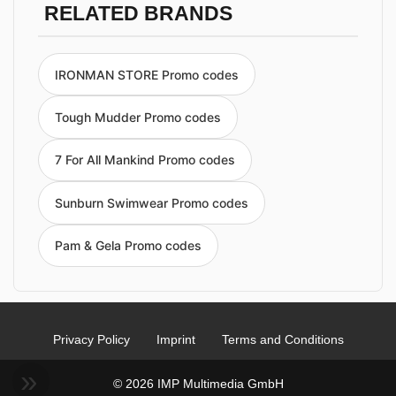
RELATED BRANDS
IRONMAN STORE Promo codes
Tough Mudder Promo codes
7 For All Mankind Promo codes
Sunburn Swimwear Promo codes
Pam & Gela Promo codes
Privacy Policy
Imprint
Terms and Conditions
© 2026 IMP Multimedia GmbH