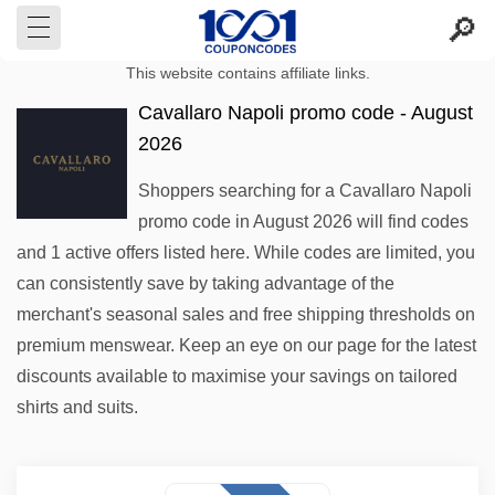
This website contains affiliate links.
Cavallaro Napoli promo code - August
2026
Shoppers searching for a Cavallaro Napoli
promo code in August 2026 will find codes
and 1 active offers listed here. While codes are limited, you
can consistently save by taking advantage of the
merchant's seasonal sales and free shipping thresholds on
premium menswear. Keep an eye on our page for the latest
discounts available to maximise your savings on tailored
shirts and suits.