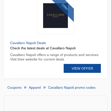
Offer
Cavallaro Napoli Deals
Check the latest deals at Cavallaro Napoli
Cavallaro Napoli offers a range of products and services.
Visit their website for current deals
VIEW OFFER
Coupons
Apparel
Cavallaro Napoli promo codes