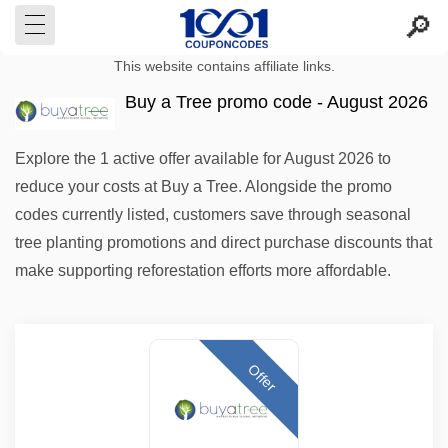
This website contains affiliate links.
Buy a Tree promo code - August 2026
Explore the 1 active offer available for August 2026 to
reduce your costs at Buy a Tree. Alongside the promo
codes currently listed, customers save through seasonal
tree planting promotions and direct purchase discounts that
make supporting reforestation efforts more affordable.
Offer