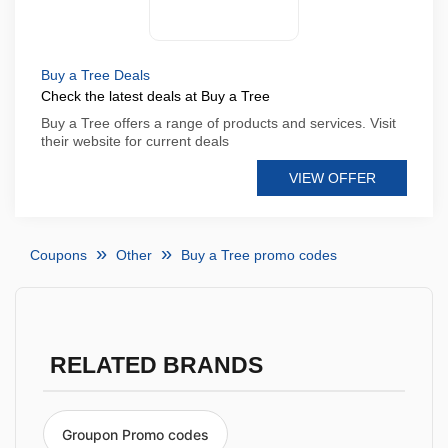
Buy a Tree Deals
Check the latest deals at Buy a Tree
Buy a Tree offers a range of products and services. Visit
their website for current deals
VIEW OFFER
Coupons
Other
Buy a Tree promo codes
RELATED BRANDS
Groupon Promo codes