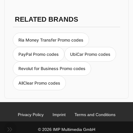
RELATED BRANDS
Ria Money Transfer Promo codes
PayPal Promo codes
UbiCar Promo codes
Revolut for Business Promo codes
AllClear Promo codes
Privacy Policy
Imprint
Terms and Conditions
© 2026 IMP Multimedia GmbH