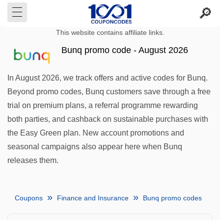
This website contains affiliate links.
Bunq promo code - August 2026
In August 2026, we track offers and active codes for Bunq.
Beyond promo codes, Bunq customers save through a free
trial on premium plans, a referral programme rewarding
both parties, and cashback on sustainable purchases with
the Easy Green plan. New account promotions and
seasonal campaigns also appear here when Bunq
releases them.
Coupons
Finance and Insurance
Bunq promo codes