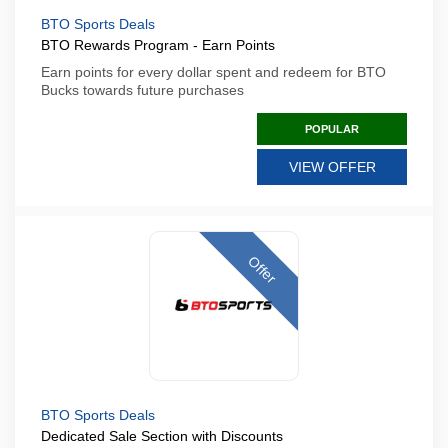
BTO Sports Deals
BTO Rewards Program - Earn Points
Earn points for every dollar spent and redeem for BTO
Bucks towards future purchases
POPULAR
VIEW OFFER
Offer
BTO Sports Deals
Dedicated Sale Section with Discounts