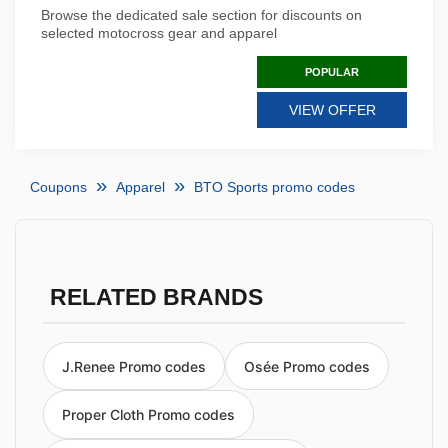
Browse the dedicated sale section for discounts on
selected motocross gear and apparel
POPULAR
VIEW OFFER
Coupons
Apparel
BTO Sports promo codes
RELATED BRANDS
J.Renee Promo codes
Osée Promo codes
Proper Cloth Promo codes