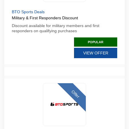
BTO Sports Deals
Military & First Responders Discount
Discount available for military members and first
responders on qualifying purchases
POPULAR
VIEW OFFER
Offer