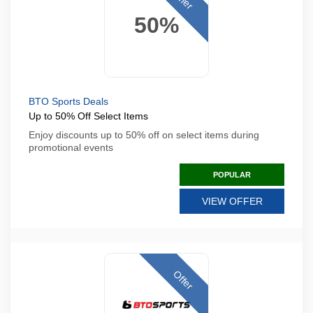
50%
BTO Sports Deals
Up to 50% Off Select Items
Enjoy discounts up to 50% off on select items during
promotional events
POPULAR
VIEW OFFER
Offer