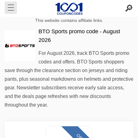
This website contains affiliate links.
BTO Sports promo code - August
2026
For August 2026, track BTO Sports promo
codes and offers. BTO Sports shoppers
save through the clearance section on jerseys and riding
pants, plus seasonal markdowns on helmets and protective
gear. Newsletter subscribers receive early sale access,
and the deals page refreshes with new discounts
throughout the year.
Offer