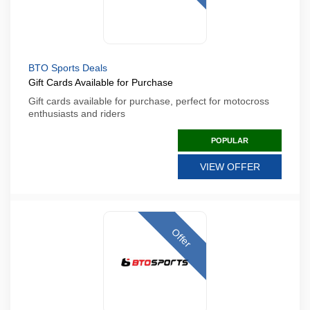
BTO Sports Deals
Gift Cards Available for Purchase
Gift cards available for purchase, perfect for motocross
enthusiasts and riders
POPULAR
VIEW OFFER
Offer