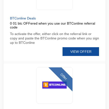
BTConline Deals
0 01 btc OFFered when you use our BTConline referral
code
To activate the offer, either click on the referral link or
copy and paste the BTConline promo code when you sign
up to BTConline
VIEW OFFER
Offer