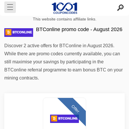
This website contains affiliate links.
BTConline promo code - August 2026
Discover 2 active offers for BTConline in August 2026.
While there are promo codes currently available, you can
still maximise your savings by participating in the
BTConline referral programme to earn bonus BTC on your
mining contracts.
Offer