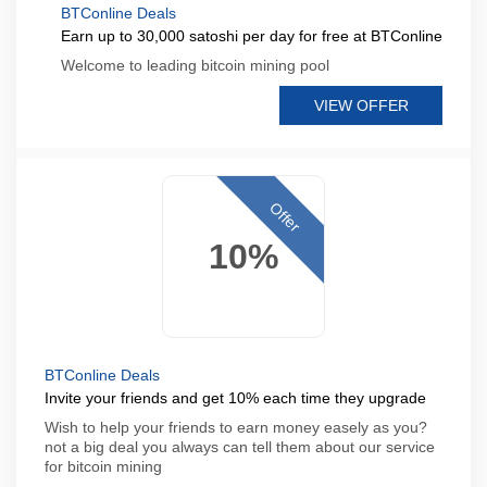
BTConline Deals
Earn up to 30,000 satoshi per day for free at BTConline
Welcome to leading bitcoin mining pool
VIEW OFFER
Offer
10%
BTConline Deals
Invite your friends and get 10% each time they upgrade
Wish to help your friends to earn money easely as you?
not a big deal you always can tell them about our service
for bitcoin mining