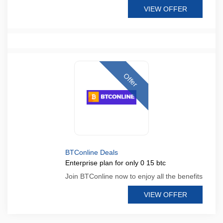
VIEW OFFER
Offer
BTConline Deals
Enterprise plan for only 0 15 btc
Join BTConline now to enjoy all the benefits
VIEW OFFER