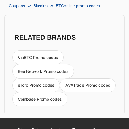
Coupons
Bitcoins
BTConline promo codes
RELATED BRANDS
ViaBTC Promo codes
Bee Network Promo codes
eToro Promo codes
AVATrade Promo codes
Coinbase Promo codes