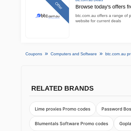
btc.com.au Deals
Offer
Browse today's offers f
btc.com.au offers a range of p
website for current deals
Coupons
Computers and Software
btc.com.au p
RELATED BRANDS
Lime proxies Promo codes
Password Bos
Blumentals Software Promo codes
Gopl