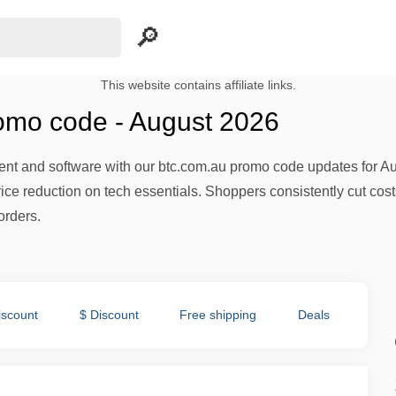
This website contains affiliate links.
omo code - August 2026
t and software with our btc.com.au promo code updates for Augu
price reduction on tech essentials. Shoppers consistently cut co
orders.
iscount
$ Discount
Free shipping
Deals