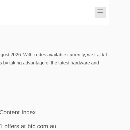
st 2026. With codes available currently, we track 1
sts by taking advantage of the latest hardware and
Content Index
1 offers at btc.com.au