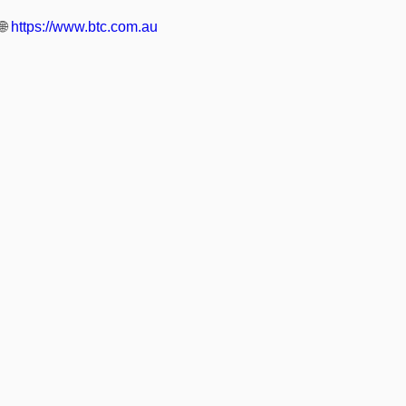
🌐
https://www.btc.com.au