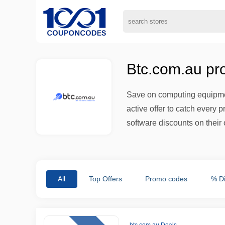
Btc.com.au pr
Save on computing equipmen
active offer to catch every 
software discounts on their 
All
Top Offers
Promo codes
% D