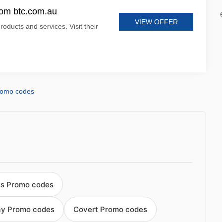
rom btc.com.au
VIEW OFFER
roducts and services. Visit their
romo codes
s Promo codes
ay Promo codes
Covert Promo codes