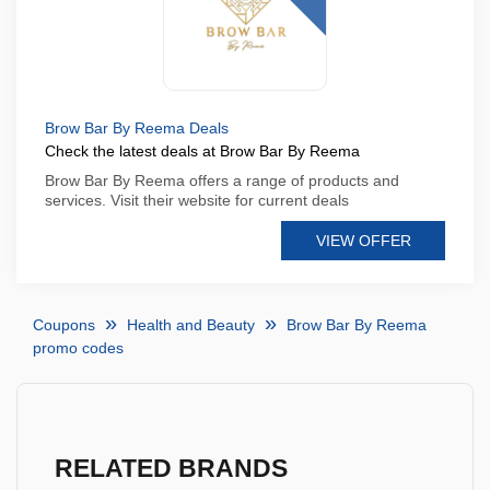
Brow Bar By Reema Deals
Check the latest deals at Brow Bar By Reema
Brow Bar By Reema offers a range of products and
services. Visit their website for current deals
VIEW OFFER
Coupons
Health and Beauty
Brow Bar By Reema
promo codes
RELATED BRANDS