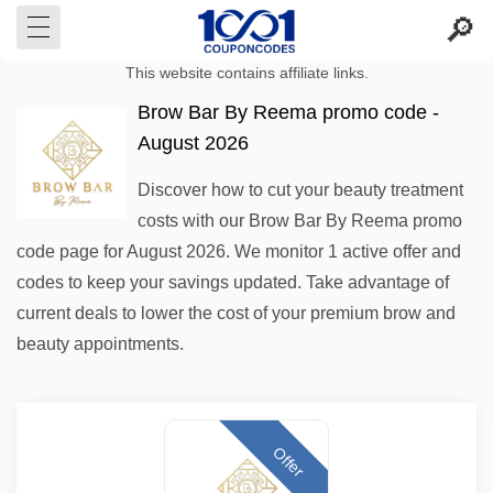
This website contains affiliate links.
Brow Bar By Reema promo code -
August 2026
Discover how to cut your beauty treatment
costs with our Brow Bar By Reema promo
code page for August 2026. We monitor 1 active offer and
codes to keep your savings updated. Take advantage of
current deals to lower the cost of your premium brow and
beauty appointments.
Offer