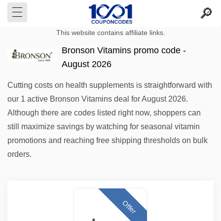
This website contains affiliate links.
Bronson Vitamins promo code -
August 2026
Cutting costs on health supplements is straightforward with
our 1 active Bronson Vitamins deal for August 2026.
Although there are codes listed right now, shoppers can
still maximize savings by watching for seasonal vitamin
promotions and reaching free shipping thresholds on bulk
orders.
Offer