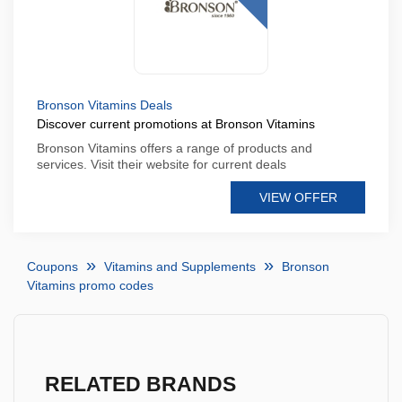
Bronson Vitamins Deals
Discover current promotions at Bronson Vitamins
Bronson Vitamins offers a range of products and
services. Visit their website for current deals
VIEW OFFER
Coupons
Vitamins and Supplements
Bronson
Vitamins promo codes
RELATED BRANDS