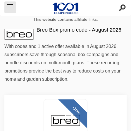
This website contains affiliate links.
Breo Box promo code - August 2026
With codes and 1 active offer available in August 2026,
subscribers save through seasonal box campaigns and
bundle discounts on multi-month plans. These recurring
promotions provide the best way to reduce costs on your
home and garden subscription.
Offer