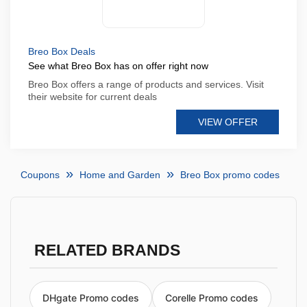
Breo Box Deals
See what Breo Box has on offer right now
Breo Box offers a range of products and services. Visit
their website for current deals
VIEW OFFER
Coupons
Home and Garden
Breo Box promo codes
RELATED BRANDS
DHgate Promo codes
Corelle Promo codes