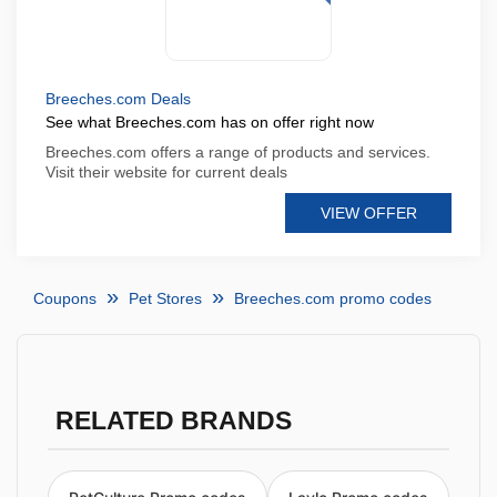
Breeches.com Deals
See what Breeches.com has on offer right now
Breeches.com offers a range of products and services.
Visit their website for current deals
VIEW OFFER
Coupons
Pet Stores
Breeches.com promo codes
RELATED BRANDS