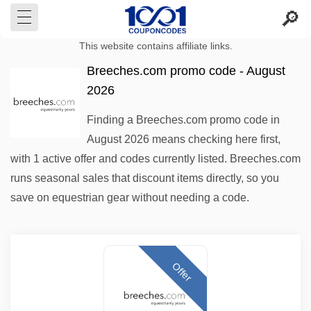
This website contains affiliate links.
Breeches.com promo code - August
2026
Finding a Breeches.com promo code in
August 2026 means checking here first,
with 1 active offer and codes currently listed. Breeches.com
runs seasonal sales that discount items directly, so you
save on equestrian gear without needing a code.
Offer