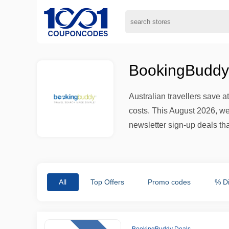
BookingBuddy
Australian travellers save
costs. This August 2026, we
newsletter sign-up deals that
All
Top Offers
Promo codes
% D