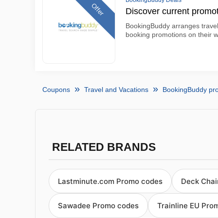
BookingBuddy Deals
Offer
Discover current promo
BookingBuddy arranges travel
booking promotions on their w
Coupons
Travel and Vacations
BookingBuddy pr
RELATED BRANDS
Lastminute.com Promo codes
Deck Chai
Sawadee Promo codes
Trainline EU Pro