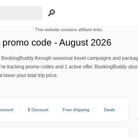
This website contains affiliate links.
 promo code - August 2026
 at BookingBuddy through seasonal travel campaigns and package
're tracking promo codes and 1 active offer. BookingBuddy also
 lower your total trip price.
iscount
$ Discount
Free shipping
Deals