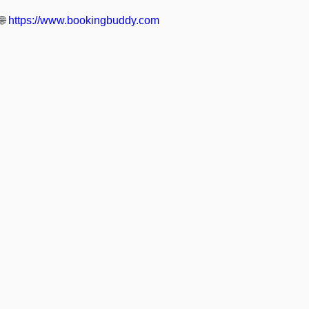
🌐
https://www.bookingbuddy.com