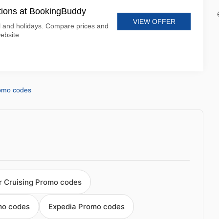
tions at BookingBuddy
VIEW OFFER
 and holidays. Compare prices and
ebsite
omo codes
r Cruising Promo codes
mo codes
Expedia Promo codes