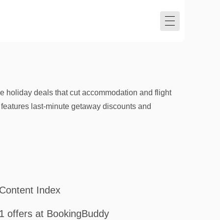
 holiday deals that cut accommodation and flight
 features last-minute getaway discounts and
Content Index
1 offers at BookingBuddy