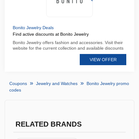
Bonito Jewelry Deals
Find active discounts at Bonito Jewelry
Bonito Jewelry offers fashion and accessories. Visit their
website for the current collection and available discounts
VIEW OFFER
Coupons
Jewelry and Watches
Bonito Jewelry promo
codes
RELATED BRANDS