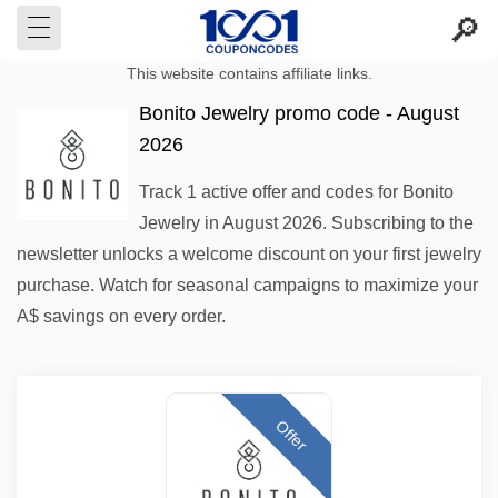
This website contains affiliate links.
Bonito Jewelry promo code - August
2026
Track 1 active offer and codes for Bonito
Jewelry in August 2026. Subscribing to the
newsletter unlocks a welcome discount on your first jewelry
purchase. Watch for seasonal campaigns to maximize your
A$ savings on every order.
Offer