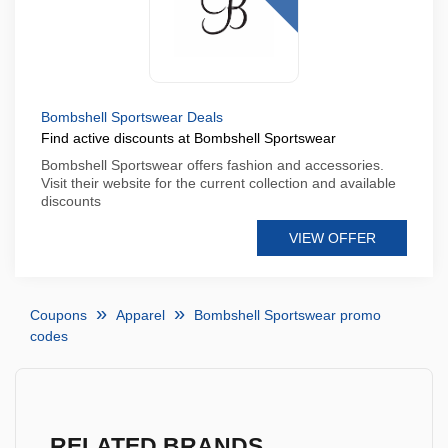
Bombshell Sportswear Deals
Find active discounts at Bombshell Sportswear
Bombshell Sportswear offers fashion and accessories.
Visit their website for the current collection and available
discounts
VIEW OFFER
Coupons
Apparel
Bombshell Sportswear promo
codes
RELATED BRANDS