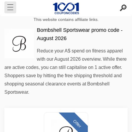
This website contains affiliate links.
Bombshell Sportswear promo code -
August 2026
Reduce your A$ spend on fitness apparel
with our August 2026 overview. While there
are active codes, you can still capitalise on 1 active offer.
Shoppers save by hitting the free shipping threshold and
shopping seasonal clearance events at Bombshell
Sportswear.
Offer